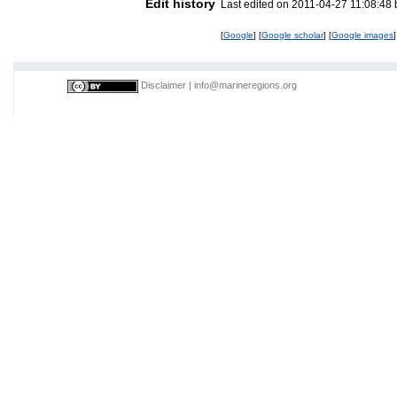
Edit history
Last edited on 2011-04-27 11:08:48
[
Google
] [
Google scholar
] [
Google images
]
Disclaimer
|
info@marineregions.org