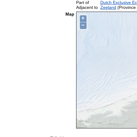
Part of
Dutch Exclusive E
Adjacent to
Zeeland
(Province 
Map
+
−