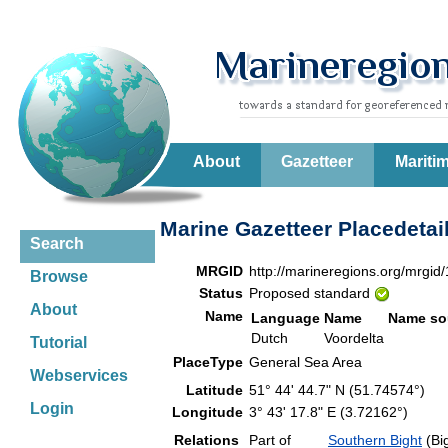
About
Gazetteer
Mariti
Marine Gazetteer Placedetai
Search
MRGID
http://marineregions.org/mrgid
Browse
Status
Proposed standard
About
Name
Language
Name
Name so
Dutch
Voordelta
Tutorial
PlaceType
General Sea Area
Webservices
Latitude
51° 44' 44.7" N (51.74574°)
Login
Longitude
3° 43' 17.8" E (3.72162°)
Relations
Part of
Southern Bight
(Bi