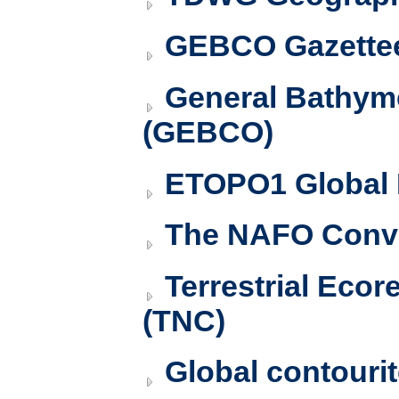
GEBCO Gazettee
General Bathyme
(GEBCO)
ETOPO1 Global 
The NAFO Conve
Terrestrial Ecor
(TNC)
Global contourit