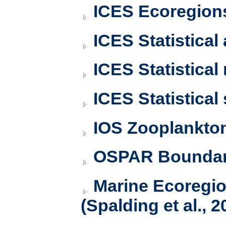
ICES Ecoregion
ICES Statistical
ICES Statistical
ICES Statistical
IOS Zooplankto
OSPAR Boundar
Marine Ecoregi
(Spalding et al., 2