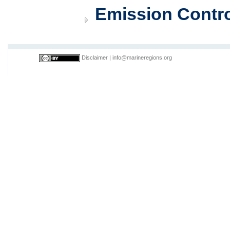
Emission Contro
Disclaimer
|
info@marineregions.org