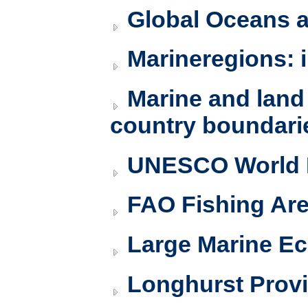
Global Oceans 
Marineregions: 
Marine and land
country boundari
UNESCO World H
FAO Fishing Ar
Large Marine Ec
Longhurst Prov