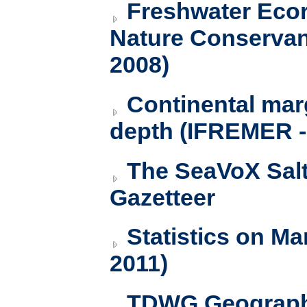
Freshwater Ecor
Nature Conservanc
2008)
Continental ma
depth (IFREMER 
The SeaVoX Sal
Gazetteer
Statistics on Ma
2011)
TDWG Geography