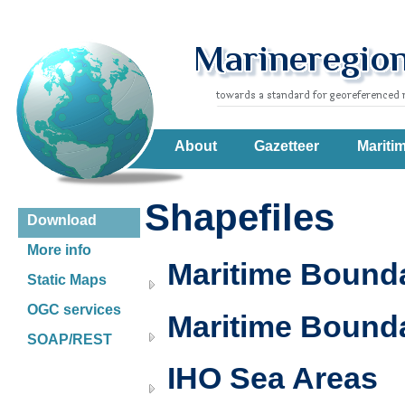
About
Gazetteer
Mariti
Shapefiles
Download
More info
Maritime Boundar
Static Maps
OGC services
Maritime Bounda
SOAP/REST
IHO Sea Areas