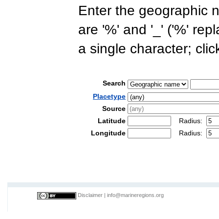
Enter the geographic n
are '%' and '_' ('%' re
a single character; cli
Search
Placetype
Source
Latitude
Radius:
Longitude
Radius:
Disclaimer
|
info@marineregions.org