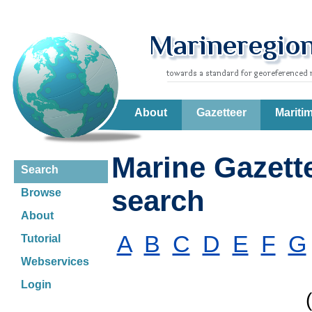
About
Gazetteer
Mariti
Marine Gazett
Search
search
Browse
About
A
B
C
D
E
F
G
Tutorial
Webservices
Login