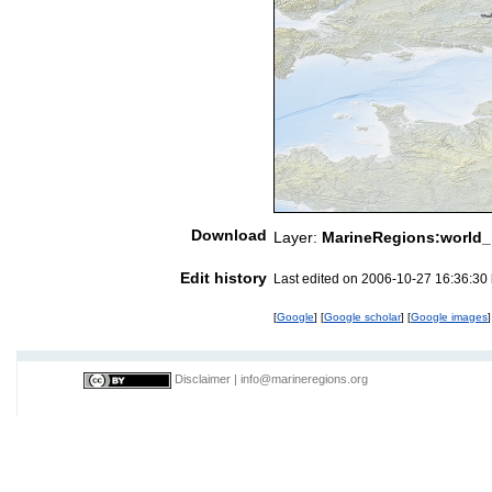
Download
Layer:
MarineRegions:world_
Edit history
Last edited on 2006-10-27 16:36:30
[
Google
] [
Google scholar
] [
Google images
]
Disclaimer
|
info@marineregions.org