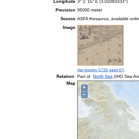
Longitude
3° 1' 15" E (3.02083333°)
Precision
95000 meter
Source
ASFA thesaurus,
available onlin
Image
Van Keulen (1728, kaart 07)
Relation
Part of
North Sea
(IHO Sea Ar
Map
+
−