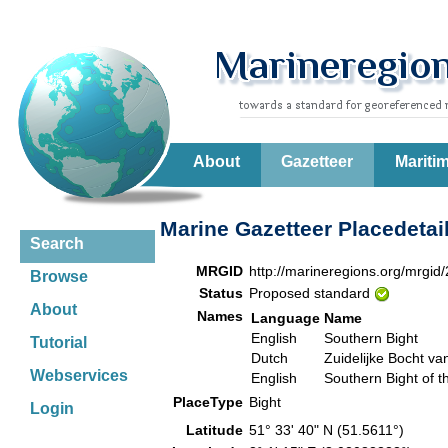
About
Gazetteer
Mariti
Marine Gazetteer Placedetai
Search
MRGID
http://marineregions.org/mrgid
Browse
Status
Proposed standard
About
Names
Language
Name
English
Southern Bight
Tutorial
Dutch
Zuidelijke Bocht v
Webservices
English
Southern Bight of t
PlaceType
Bight
Login
Latitude
51° 33' 40" N (51.5611°)