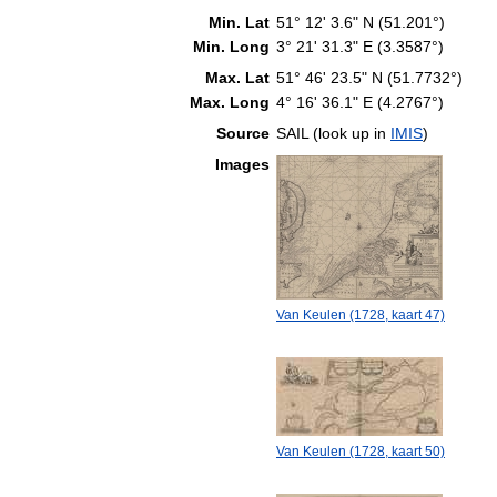
Min. Lat
51° 12' 3.6" N (51.201°)
Min. Long
3° 21' 31.3" E (3.3587°)
Max. Lat
51° 46' 23.5" N (51.7732°)
Max. Long
4° 16' 36.1" E (4.2767°)
Source
SAIL (look up in
IMIS
)
Images
Van Keulen (1728, kaart 47)
Van Keulen (1728, kaart 50)