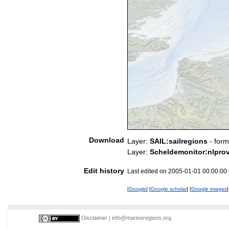
Download
Layer:
SAIL:sailregions
- form
Layer:
Scheldemonitor:nlpro
Edit history
Last edited on 2005-01-01 00:00:00
[
Google
] [
Google scholar
] [
Google images
]
Disclaimer
|
info@marineregions.org