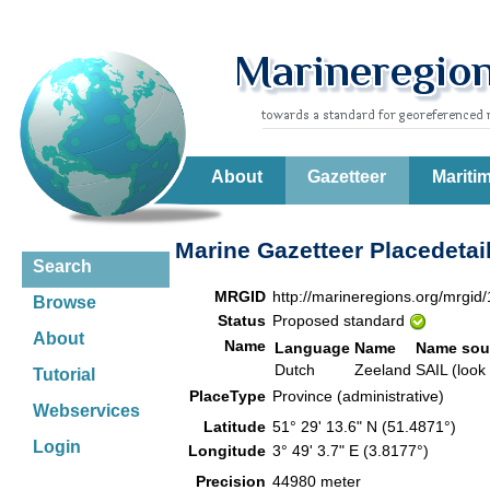
About
Gazetteer
Mariti
Marine Gazetteer Placedetai
Search
MRGID
http://marineregions.org/mrgid
Browse
Status
Proposed standard
About
Name
Language
Name
Name sou
Dutch
Zeeland
SAIL (look
Tutorial
PlaceType
Province (administrative)
Webservices
Latitude
51° 29' 13.6" N (51.4871°)
Login
Longitude
3° 49' 3.7" E (3.8177°)
Precision
44980 meter