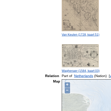
Van Keulen (1728, kaart 51)
Waghenaer (1584, kaart 03)
Relation
Part of
Netherlands
(Nation)
[
Map
+
−