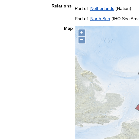
Relations
Part of
Netherlands
(Nation)
Part of
North Sea
(IHO Sea Are
Map
+
−