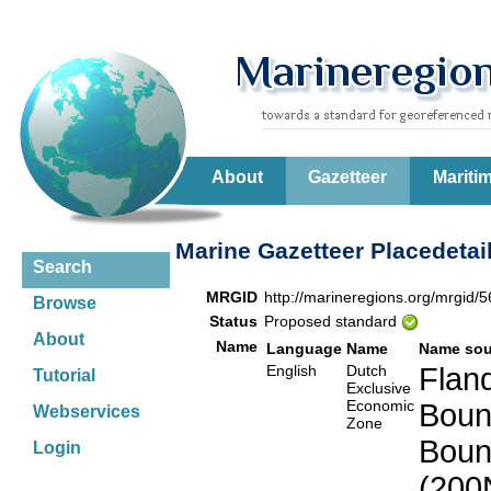
About
Gazetteer
Mariti
Marine Gazetteer Placedetai
Search
MRGID
http://marineregions.org/mrgid/
Browse
Status
Proposed standard
About
Name
Language
Name
Name sou
English
Dutch
Fland
Tutorial
Exclusive
Economic
Boun
Webservices
Zone
Boun
Login
(200N