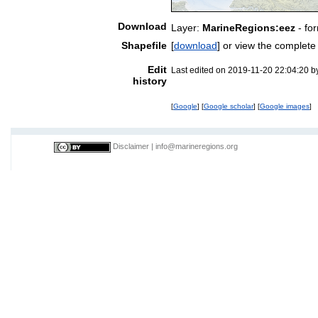
Download
Layer:
MarineRegions:eez
- fo
Shapefile
[
download
] or view the complet
Edit
Last edited on 2019-11-20 22:04:20 
history
[
Google
] [
Google scholar
] [
Google images
]
Disclaimer
|
info@marineregions.org