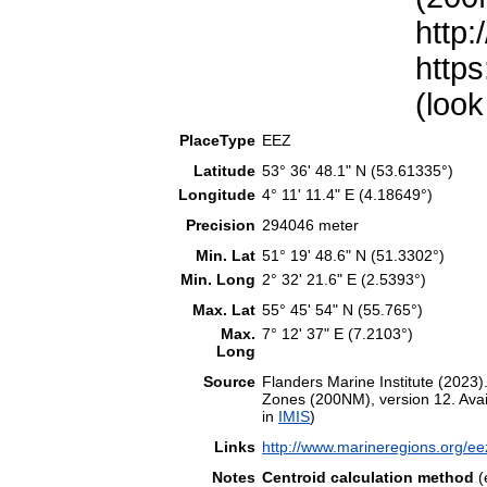
http:
https
(look
PlaceType
EEZ
Latitude
53° 36' 48.1" N (53.61335°)
Longitude
4° 11' 11.4" E (4.18649°)
Precision
294046 meter
Min. Lat
51° 19' 48.6" N (51.3302°)
Min. Long
2° 32' 21.6" E (2.5393°)
Max. Lat
55° 45' 54" N (55.765°)
Max.
7° 12' 37" E (7.2103°)
Long
Source
Flanders Marine Institute (202
Zones (200NM), version 12. Avail
in
IMIS
)
Links
http://www.marineregions.org/e
Notes
Centroid calculation method
(