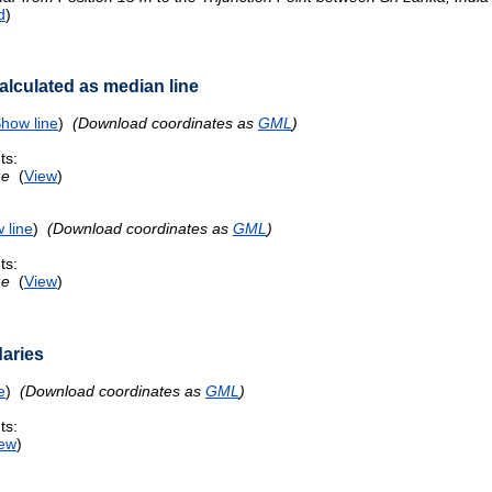
d
)
lculated as median line
how line
)
(Download coordinates as
GML
)
ts:
ne
(
View
)
 line
)
(Download coordinates as
GML
)
ts:
ne
(
View
)
aries
e
)
(Download coordinates as
GML
)
ts:
ew
)