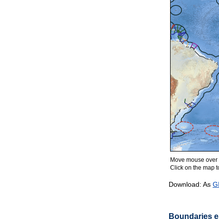
Move mouse over m
Click on the map to
Download: As
G
Boundaries es