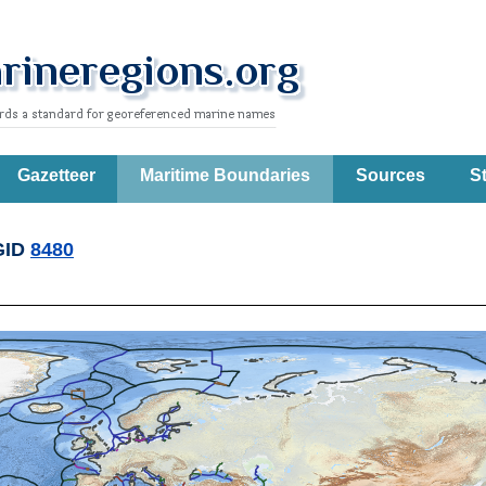
Gazetteer
Maritime Boundaries
Sources
St
GID
8480