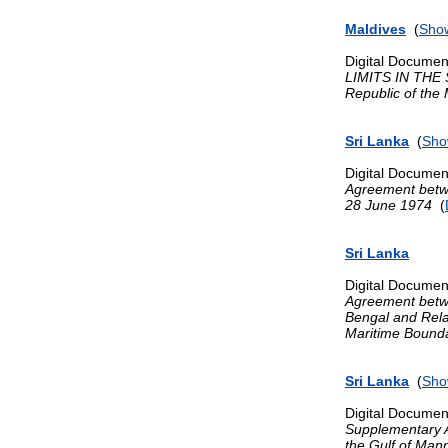
Maldives
(
Show
Digital Documen
LIMITS IN THE S
Republic of the
Sri Lanka
(
Sho
Digital Documen
Agreement betwe
28 June 1974
(
Sri Lanka
Digital Documen
Agreement betwe
Bengal and Rel
Maritime Bounda
Sri Lanka
(
Sho
Digital Documen
Supplementary A
the Gulf of Mann