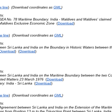
 line
)
(Download coordinates as
GML
)
ts:
EA No. 78 Maritime Boundary: India - Maldives and Maldives' claime
 Maldives Exclusive Economic Zone
(
Download
)
w line
)
(Download coordinates as
GML
)
ts:
en Sri Lanka and India on the Boundary in Historic Waters between t
Download
) (
Download
)
ts:
en Sri Lanka and India on the Maritime Boundary between the two Cou
ated Matters 23 March 1976
(
Download
)
ry: India - Sri Lanka
(
Download
)
w line
)
(Download coordinates as
GML
)
ts:
greement between Sri Lanka and India on the Extension of the Mariti
ar from Position 13 m to the Trijunction Point between Sri Lanka, Ind