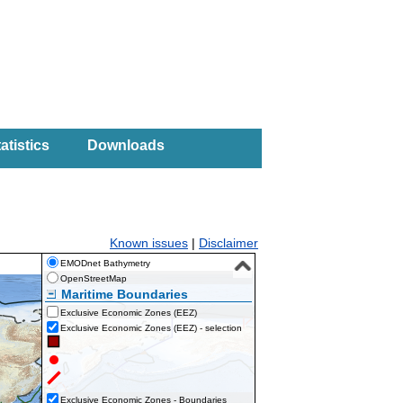
atistics
Downloads
Known issues
|
Disclaimer
EMODnet Bathymetry
OpenStreetMap
Maritime Boundaries
Exclusive Economic Zones (EEZ)
Exclusive Economic Zones (EEZ) - selection
Exclusive Economic Zones - Boundaries