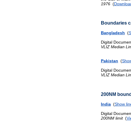
1976
(
Downloa
Boundaries ca
Bangladesh
(
S
Digital Documen
VLIZ Median Li
Pakistan
(
Show
Digital Documen
VLIZ Median Li
200NM bound
India
(
Show lin
Digital Documen
200NM limit
(
Vi