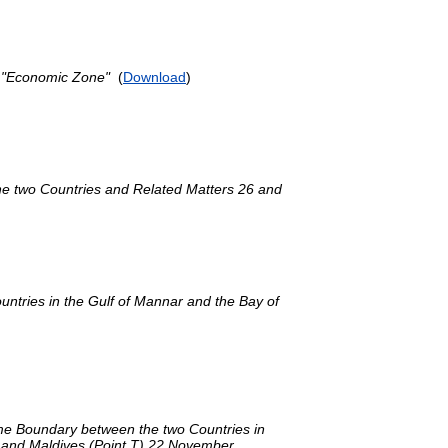
d "Economic Zone"
(
Download
)
he two Countries and Related Matters 26 and
ntries in the Gulf of Mannar and the Bay of
me Boundary between the two Countries in
ia and Maldives (Point T) 22 November