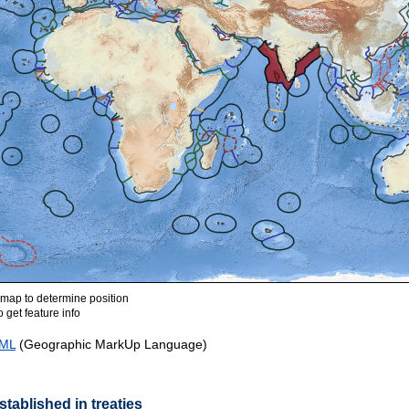
ap to determine position
 get feature info
ML
(Geographic MarkUp Language)
tablished in treaties