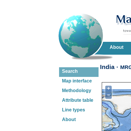
About
India ·
MR
Search
Map interface
+
Methodology
−
Attribute table
Line types
About