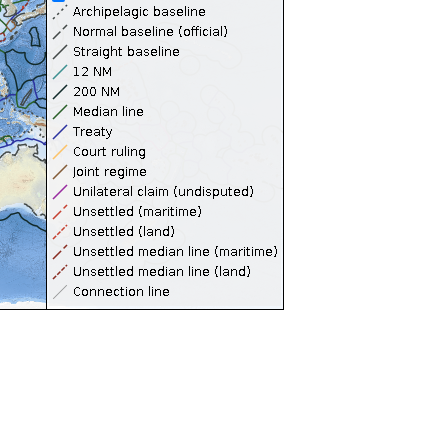
Territorial Seas (12NM)
Contiguous Zones (24NM)
Internal Waters
Archipelagic Waters
High Seas
Extended Continental Shelves (ECS)
Extended Continental Shelves - Boundaries