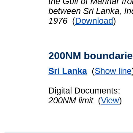
the Gulf of Mannar fro
between Sri Lanka, In
1976
(
Download
)
200NM boundarie
Sri Lanka
(
Show line
Digital Documents:
200NM limit
(
View
)