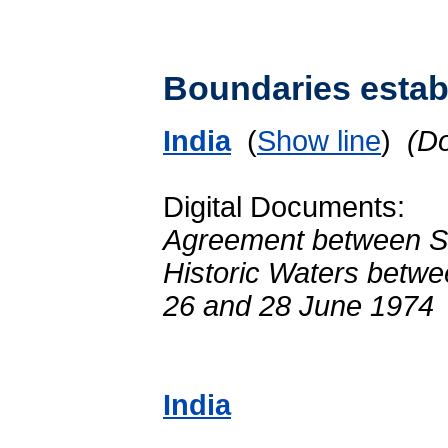
Boundaries establ
India
(
Show line
)
(D
Digital Documents:
Agreement between Sr
Historic Waters betwe
26 and 28 June 1974
India