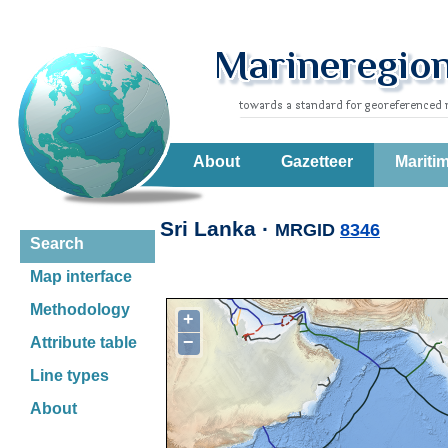
About
Gazetteer
Mariti
Sri Lanka ·
MRGID
8346
Search
Map interface
Methodology
+
−
Attribute table
Line types
About