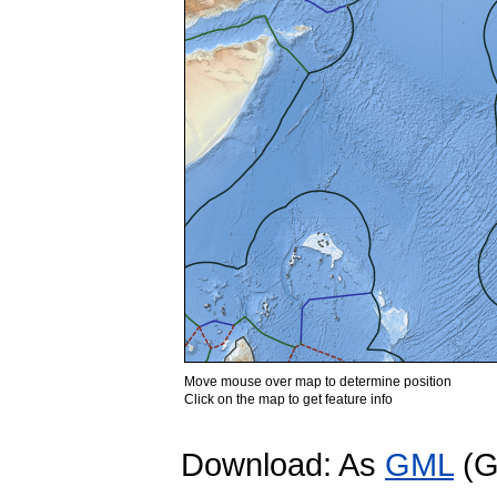
Move mouse over map to determine position
Click on the map to get feature info
Download: As
GML
(G