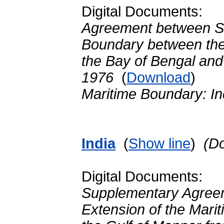
Digital Documents:
Agreement between Sr
Boundary between the 
the Bay of Bengal and
1976
(
Download
)
Maritime Boundary: In
India
(
Show line
)
(D
Digital Documents:
Supplementary Agreem
Extension of the Mari