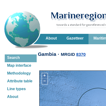
About
Gazetteer
Mariti
Gambia ·
MRGID
8370
Search
Map interface
Methodology
+
−
Attribute table
Line types
About