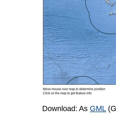
Move mouse over map to determine position
Click on the map to get feature info
Download: As
GML
(G