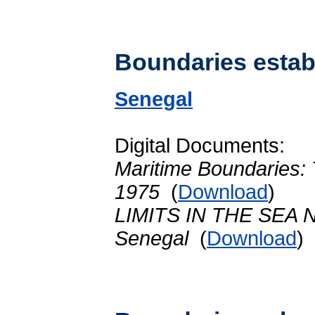
Boundaries establ
Senegal
Digital Documents:
Maritime Boundaries:
1975
(
Download
)
LIMITS IN THE SEA No
Senegal
(
Download
)