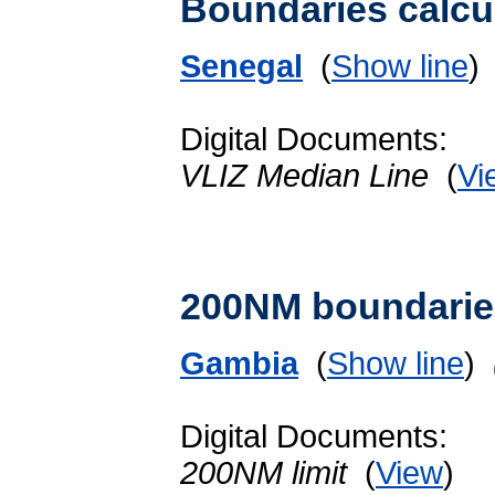
Boundaries calcu
Senegal
(
Show line
Digital Documents:
VLIZ Median Line
(
Vi
200NM boundarie
Gambia
(
Show line
)
Digital Documents:
200NM limit
(
View
)