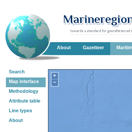
About
Gazetteer
Mariti
Search
+
Map interface
−
Methodology
Attribute table
Line types
About