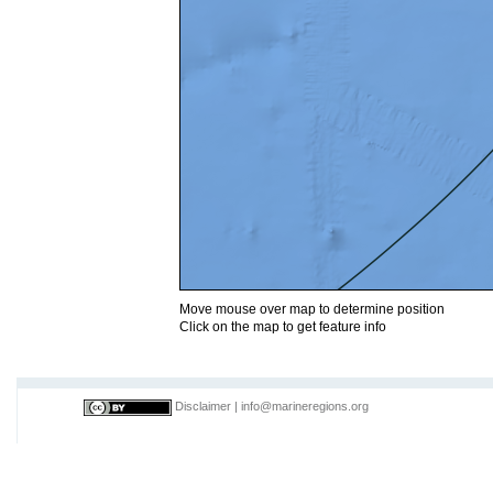
Move mouse over map to determine position
Click on the map to get feature info
Disclaimer
|
info@marineregions.org