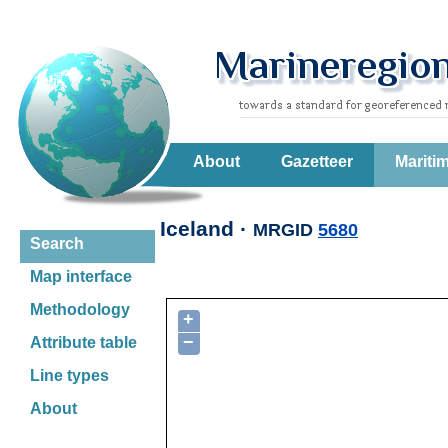
About
Gazetteer
Mariti
Iceland ·
MRGID
5680
Search
Map interface
Methodology
+
−
Attribute table
Line types
About