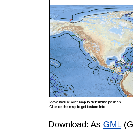
Move mouse over map to determine position
Click on the map to get feature info
Download: As
GML
(G