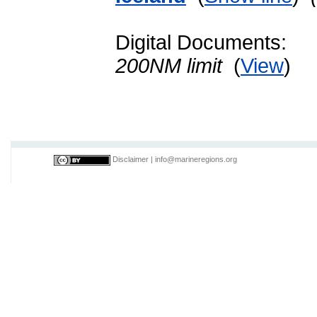
Digital Documents:
200NM limit
(
View
)
Disclaimer
|
info@marineregions.org