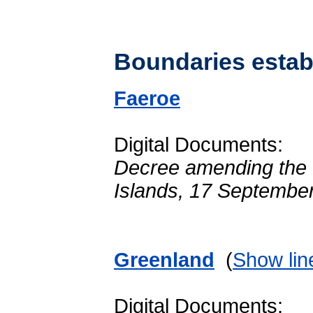
Boundaries establ
Faeroe
Digital Documents:
Decree amending the De
Islands, 17 Septembe
Greenland
(
Show lin
Digital Documents: