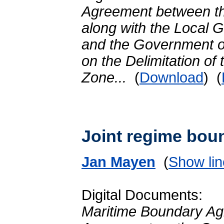
Agreement between t
along with the Local 
and the Government of
on the Delimitation of
Zone...
(
Download
) (
Joint regime bou
Jan Mayen
(
Show lin
Digital Documents:
Maritime Boundary Ag