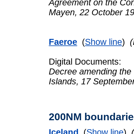
Agreement on the Cont
Mayen, 22 October 1
Faeroe
(
Show line
)
Digital Documents:
Decree amending the De
Islands, 17 Septembe
200NM boundarie
Iceland
(
Show line
)