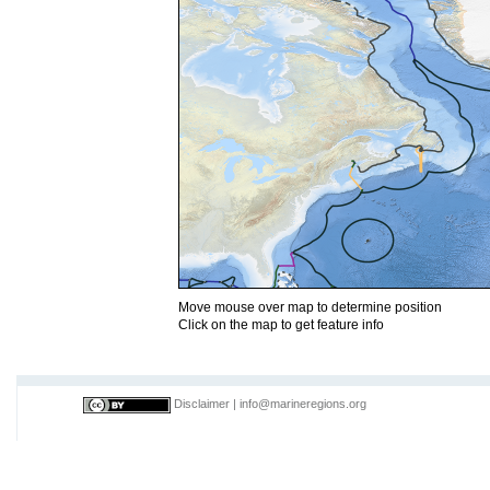
Move mouse over map to determine position
Click on the map to get feature info
Disclaimer
|
info@marineregions.org