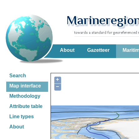
About
Gazetteer
Mariti
Search
+
Map interface
−
Methodology
Attribute table
Line types
About