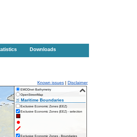
atistics
Downloads
Known issues
|
Disclaimer
EMODnet Bathymetry
OpenStreetMap
Maritime Boundaries
Exclusive Economic Zones (EEZ)
Exclusive Economic Zones (EEZ) - selection
Exclusive Economic Zones - Boundaries