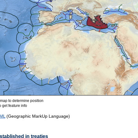
ap to determine position
 get feature info
ML
(Geographic MarkUp Language)
tablished in treaties