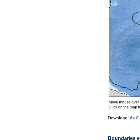
Move mouse over m
Click on the map to
Download: As
G
Boundaries es