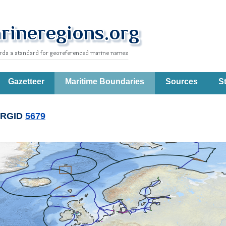
Gazetteer
Maritime Boundaries
Sources
St
RGID
5679