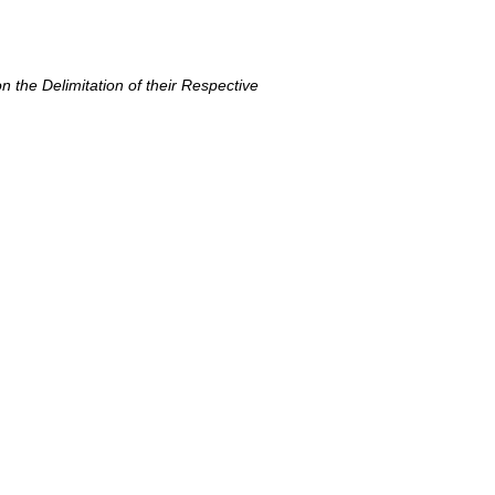
 the Delimitation of their Respective