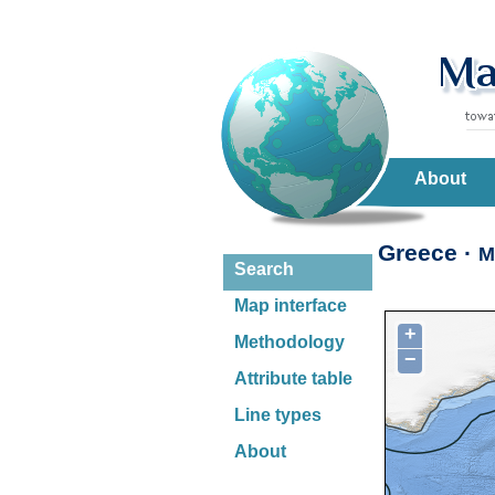
About
Greece ·
M
Search
Map interface
+
Methodology
−
Attribute table
Line types
About