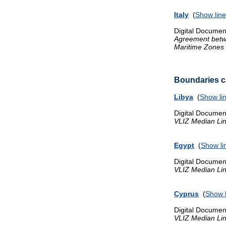
Italy
(
Show line
Digital Documen
Agreement betwee
Maritime Zones
Boundaries ca
Libya
(
Show li
Digital Documen
VLIZ Median Li
Egypt
(
Show li
Digital Documen
VLIZ Median Li
Cyprus
(
Show l
Digital Documen
VLIZ Median Li