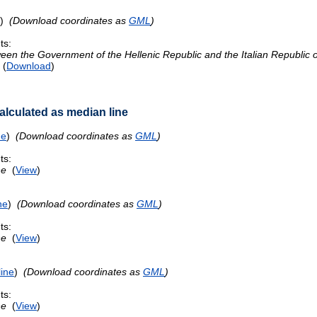
)
(Download coordinates as
GML
)
ts:
n the Government of the Hellenic Republic and the Italian Republic on
(
Download
)
lculated as median line
ne
)
(Download coordinates as
GML
)
ts:
ne
(
View
)
ne
)
(Download coordinates as
GML
)
ts:
ne
(
View
)
ine
)
(Download coordinates as
GML
)
ts:
ne
(
View
)