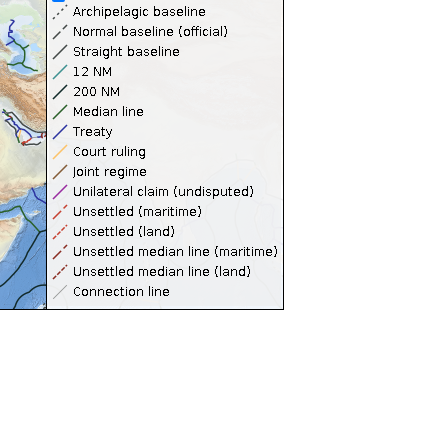
Territorial Seas (12NM)
Contiguous Zones (24NM)
Internal Waters
Archipelagic Waters
High Seas
Extended Continental Shelves (ECS)
Extended Continental Shelves - Boundaries