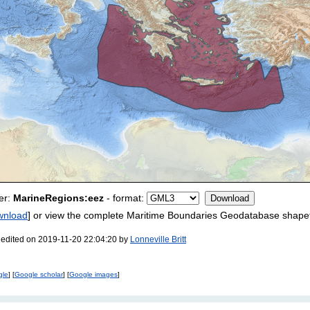
er:
MarineRegions:eez
- format:
wnload
] or view the complete Maritime Boundaries Geodatabase shapef
 edited on 2019-11-20 22:04:20 by
Lonneville Britt
gle
] [
Google scholar
] [
Google images
]