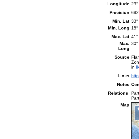
Longitude
23°
Precision
682
Min. Lat
33°
Min. Long
18°
Max. Lat
41°
Max.
30°
Long
Source
Fla
Zon
in
I
Links
htt
Notes
Cen
Relations
Part
Part
Map