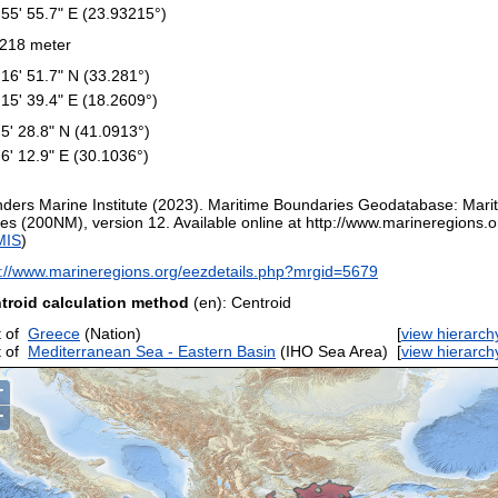
 55' 55.7" E (23.93215°)
218 meter
 16' 51.7" N (33.281°)
 15' 39.4" E (18.2609°)
 5' 28.8" N (41.0913°)
 6' 12.9" E (30.1036°)
nders Marine Institute (2023). Maritime Boundaries Geodatabase: Mar
es (200NM), version 12. Available online at http://www.marineregions.or
MIS
)
p://www.marineregions.org/eezdetails.php?mrgid=5679
troid calculation method
(en): Centroid
 of
Greece
(Nation)
[
view hierarch
 of
Mediterranean Sea - Eastern Basin
(IHO Sea Area)
[
view hierarch
+
−