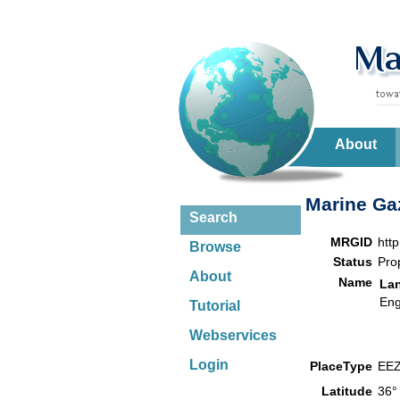
About
Marine Gaz
Search
MRGID
htt
Browse
Status
Pro
About
Name
La
Eng
Tutorial
Webservices
Login
PlaceType
EE
Latitude
36°