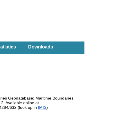
atistics
Downloads
daries Geodatabase: Maritime Boundaries
. Available online at
14284/632 (look up in
IMIS
)