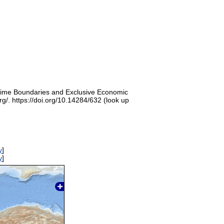
itime Boundaries and Exclusive Economic
g/. https://doi.org/10.14284/632 (look up
y
]
y
]