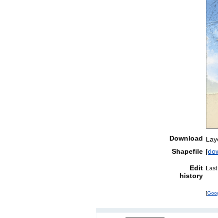
Download
Lay
Shapefile
[
do
Edit
Last
history
[
Goo