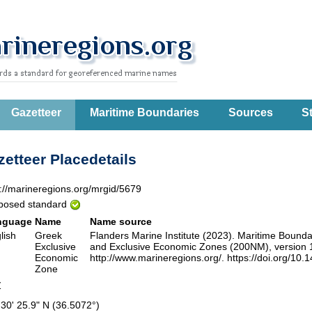
Gazetteer
Maritime Boundaries
Sources
St
etteer Placedetails
p://marineregions.org/mrgid/5679
posed standard
nguage
Name
Name source
lish
Greek
Flanders Marine Institute (2023). Maritime Boun
Exclusive
and Exclusive Economic Zones (200NM), version 12
Economic
http://www.marineregions.org/. https://doi.org/10.
Zone
Z
 30' 25.9" N (36.5072°)