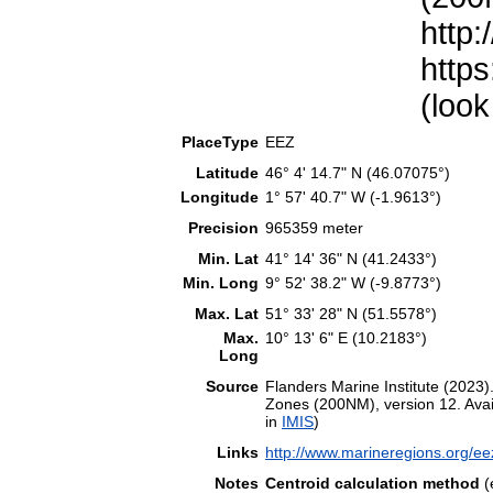
http:
https
(look
PlaceType
EEZ
Latitude
46° 4' 14.7" N (46.07075°)
Longitude
1° 57' 40.7" W (-1.9613°)
Precision
965359 meter
Min. Lat
41° 14' 36" N (41.2433°)
Min. Long
9° 52' 38.2" W (-9.8773°)
Max. Lat
51° 33' 28" N (51.5578°)
Max.
10° 13' 6" E (10.2183°)
Long
Source
Flanders Marine Institute (202
Zones (200NM), version 12. Avail
in
IMIS
)
Links
http://www.marineregions.org/e
Notes
Centroid calculation method
(