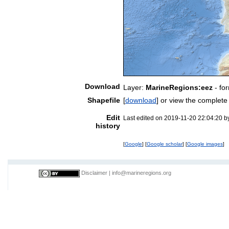
Download
Layer:
MarineRegions:eez
- fo
Shapefile
[
download
] or view the complet
Edit
Last edited on 2019-11-20 22:04:20 
history
[
Google
] [
Google scholar
] [
Google images
]
Disclaimer
|
info@marineregions.org