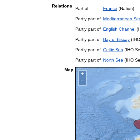
Relations
Part of
France
(Nation)
Partly part of
Mediterranean Sea
Partly part of
English Channel
(I
Partly part of
Bay of Biscay
(IHO
Partly part of
Celtic Sea
(IHO Se
Partly part of
North Sea
(IHO Se
Map
+
−