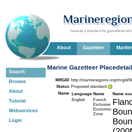
About
Gazetteer
Mariti
Marine Gazetteer Placedetai
Search
MRGID
http://marineregions.org/mrgid/
Browse
Status
Proposed standard
About
Name
Language
Name
Name sou
English
French
Fland
Tutorial
Exclusive
Economic
Boun
Webservices
Zone
Boun
Login
(200N