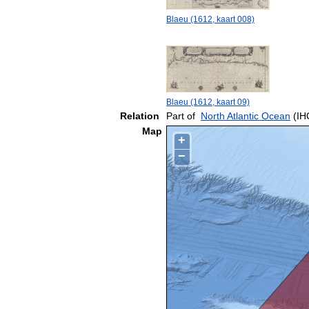
Blaeu (1612, kaart 008)
Blaeu (1612, kaart 09)
Relation
Part of
North Atlantic Ocean
(IH
Map
+
−