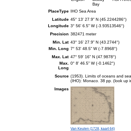
Bay
PlaceType
IHO Sea Area
Latitude
45° 13' 27.9" N (45.2244286°)
Longitude
3° 56' 6.5" W (-3.93513546°)
Precision
382471 meter
Min. Lat
43° 16' 27.9" N (43.2744°)
Min. Long
7° 53' 48.5" W (-7.8968°)
Max. Lat
47° 59' 16" N (47.9878°)
Max.
0° 8' 46.5" W (-0.1462°)
Long
Source
(1953). Limits of oceans and sea
(IHO): Monaco. 38 pp. (look up 
Images
Van Keulen (1728, kaart 64)