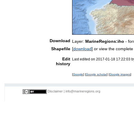
Download
Layer:
MarineRegions:iho
- fo
Shapefile
[
download
] or view the complet
Edit
Last edited on 2017-01-18 17:22:03 
history
[
Google
] [
Google scholar
] [
Google images
]
Disclaimer
|
info@marineregions.org