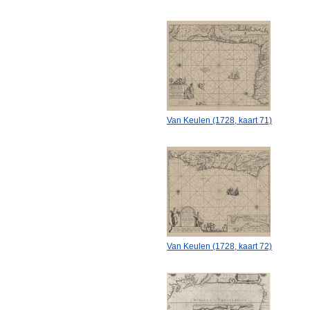
Van Keulen (1728, kaart 71)
Van Keulen (1728, kaart 72)