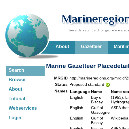
About
Gazetteer
Mariti
Marine Gazetteer Placedetai
Search
MRGID
http://marineregions.org/mrgid/
Browse
Status
Proposed standard
About
Names
Language
Name
Name so
English
Bay of
(1953). Li
Tutorial
Biscay
Hydrograp
English
Gulf of
ASFA th
Webservices
Gascogne
Login
English
Gulf of
Wikiped
Biscay
English
Biscay
ASFA th