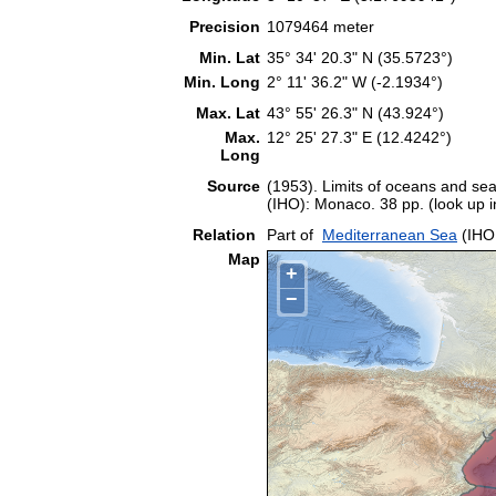
Precision
1079464 meter
Min. Lat
35° 34' 20.3" N (35.5723°)
Min. Long
2° 11' 36.2" W (-2.1934°)
Max. Lat
43° 55' 26.3" N (43.924°)
Max.
12° 25' 27.3" E (12.4242°)
Long
Source
(1953). Limits of oceans and sea
(IHO): Monaco. 38 pp. (look up 
Relation
Part of
Mediterranean Sea
(IHO
Map
+
−