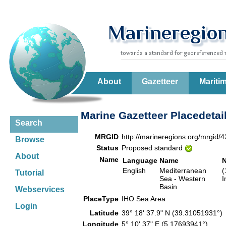
About
Gazetteer
Mariti
Marine Gazetteer Placedetai
Search
MRGID
http://marineregions.org/mrgid/
Browse
Status
Proposed standard
About
Name
Language
Name
English
Mediterranean
(
Tutorial
Sea - Western
I
Basin
Webservices
PlaceType
IHO Sea Area
Login
Latitude
39° 18' 37.9" N (39.31051931°
Longitude
5° 10' 37" E (5.17693941°)