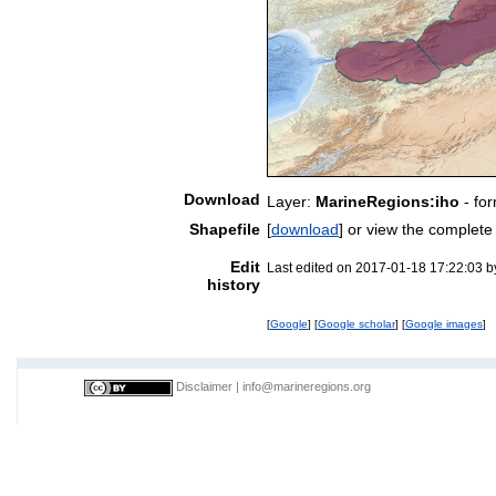
Download
Layer:
MarineRegions:iho
- fo
Shapefile
[
download
] or view the complet
Edit
Last edited on 2017-01-18 17:22:03 
history
[
Google
] [
Google scholar
] [
Google images
]
Disclaimer
|
info@marineregions.org