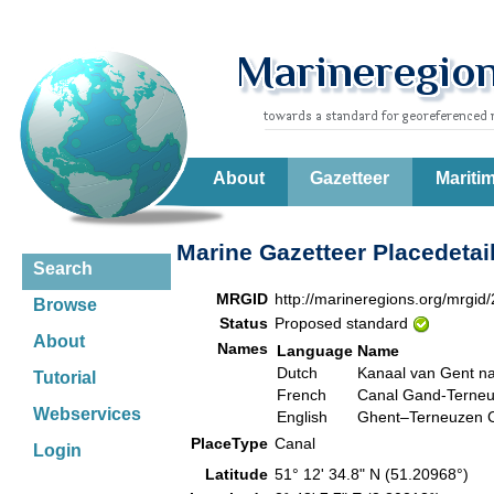
About
Gazetteer
Mariti
Marine Gazetteer Placedetai
Search
MRGID
http://marineregions.org/mrgid
Browse
Status
Proposed standard
About
Names
Language
Name
Dutch
Kanaal van Gent n
Tutorial
French
Canal Gand-Terne
Webservices
English
Ghent–Terneuzen 
PlaceType
Canal
Login
Latitude
51° 12' 34.8" N (51.20968°)