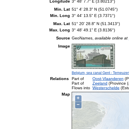
Longitude
3° 48' 7.7" E (3.80213°)
Min. Lat
51° 4' 28.3" N (51.0745°)
Min. Long
3° 44' 13.5" E (3.7371°)
Max. Lat
51° 20' 28.8" N (51.3413°)
Max. Long
3° 48' 49.1" E (3.8136°)
Source
GeoNames,
available online at
Image
Belgium, sea canal Gent - Terneuze
Relations
Part of
Oost-Vlaanderen
(Pr
Part of
Zeeland
(Province (
Flows into
Westerschelde
(Est
Map
+
−