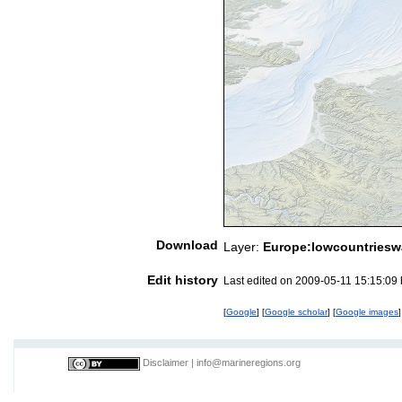
Download
Layer:
Europe:lowcountriesw
Edit history
Last edited on 2009-05-11 15:15:09
[
Google
] [
Google scholar
] [
Google images
]
Disclaimer
|
info@marineregions.org