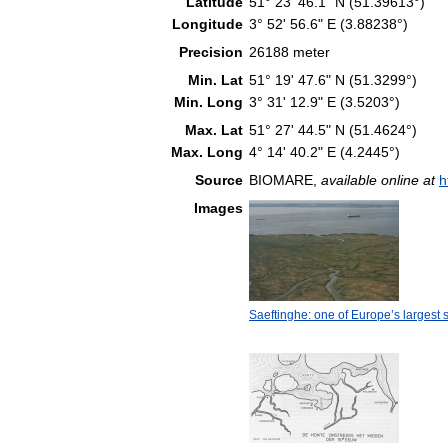
Latitude
51° 23' 46.1" N (51.39613°)
Longitude
3° 52' 56.6" E (3.88238°)
Precision
26188 meter
Min. Lat
51° 19' 47.6" N (51.3299°)
Min. Long
3° 31' 12.9" E (3.5203°)
Max. Lat
51° 27' 44.5" N (51.4624°)
Max. Long
4° 14' 40.2" E (4.2445°)
Source
BIOMARE,
available online at
h
Images
Saeftinghe: one of Europe’s largest s