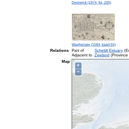
Desnerck (1974, fig. 200)
Waghenaer (1584, kaart 03)
Relations
Part of
Scheldt Estuary
(Es
Adjacent to
Zeeland
(Province 
Map
+
−