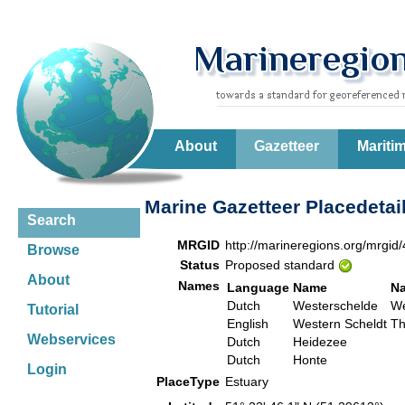
About
Gazetteer
Mariti
Marine Gazetteer Placedetai
Search
MRGID
http://marineregions.org/mrgid
Browse
Status
Proposed standard
About
Names
Language
Name
N
Dutch
Westerschelde
We
Tutorial
English
Western Scheldt
Th
Webservices
Dutch
Heidezee
Dutch
Honte
Login
PlaceType
Estuary