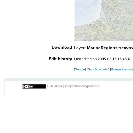
Download
Layer:
MarineRegions:seavo
Edit history
Last edited on 2005-03-15 15:46:41
[
Google
] [
Google scholar
] [
Google images
]
Disclaimer
|
info@marineregions.org