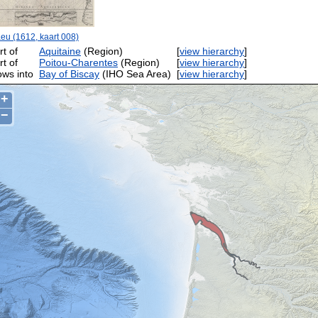
eu (1612, kaart 008)
rt of
Aquitaine
(Region)
[
view hierarchy
]
rt of
Poitou-Charentes
(Region)
[
view hierarchy
]
ows into
Bay of Biscay
(IHO Sea Area)
[
view hierarchy
]
+
−