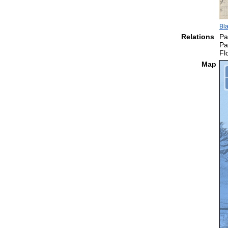
Bla
Relations
Pa
Pa
Fl
Map