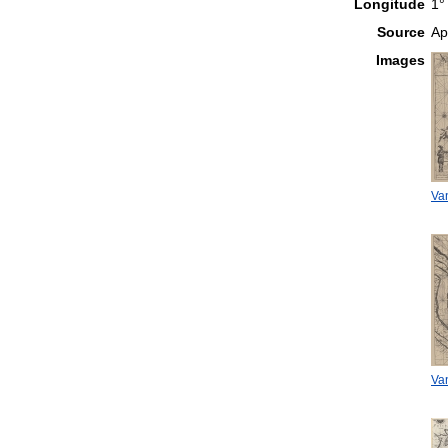
Longitude
1°
Source
Ap
Images
Van
Van