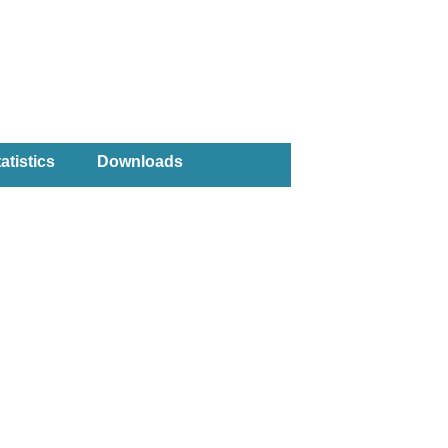
atistics
Downloads