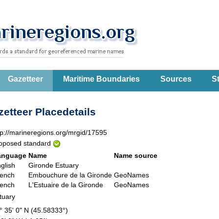
Gazetteer
Maritime Boundaries
Sources
St
etteer Placedetails
tp://marineregions.org/mrgid/17595
oposed standard
anguage
Name
Name source
glish
Gironde Estuary
ench
Embouchure de la Gironde
GeoNames
ench
L'Estuaire de la Gironde
GeoNames
tuary
° 35' 0" N (45.58333°)