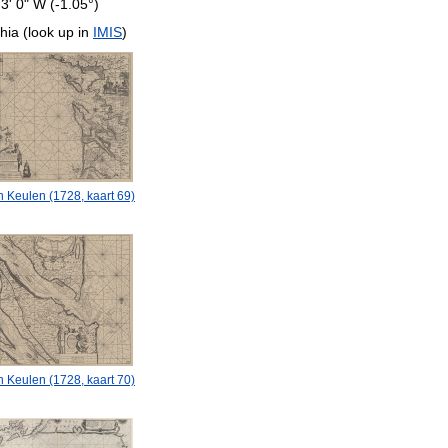
 3' 0" W (-1.05°)
hia (look up in
IMIS
)
 Keulen (1728, kaart 69)
 Keulen (1728, kaart 70)