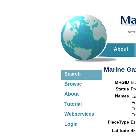
About
Marine Gaz
Search
MRGID
ht
Browse
Status
Pr
About
Names
L
En
Tutorial
Fr
Webservices
Fr
PlaceType
Es
Login
Latitude
45