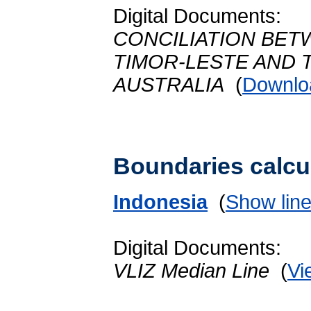
Digital Documents:
CONCILIATION BET
TIMOR-LESTE AND
AUSTRALIA
(
Downlo
Boundaries calcu
Indonesia
(
Show lin
Digital Documents:
VLIZ Median Line
(
Vi