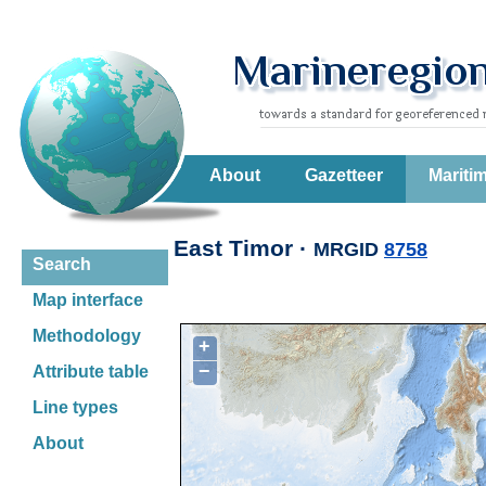
About
Gazetteer
Mariti
East Timor ·
MRGID
8758
Search
Map interface
Methodology
+
−
Attribute table
Line types
About