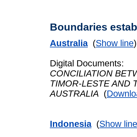
Boundaries establ
Australia
(
Show line
Digital Documents:
CONCILIATION BET
TIMOR-LESTE AND
AUSTRALIA
(
Downlo
Indonesia
(
Show lin