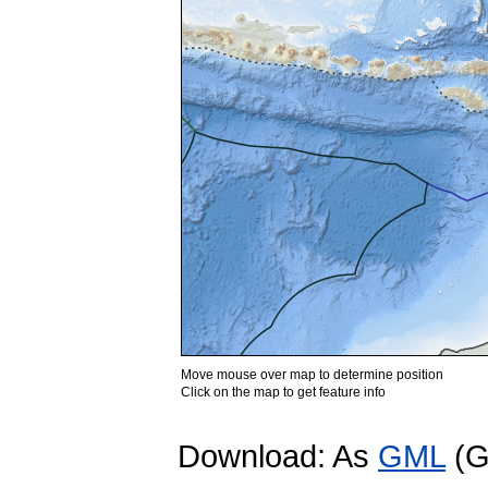
Move mouse over map to determine position
Click on the map to get feature info
Download: As
GML
(G