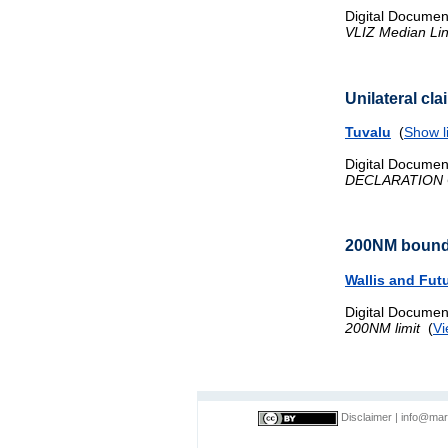
Digital Documen
VLIZ Median Li
Unilateral cl
Tuvalu
(
Show l
Digital Documen
DECLARATION 
200NM bound
Wallis and Fut
Digital Documen
200NM limit
(
Vi
Disclaimer
|
info@mar