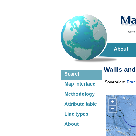
About
Wallis and
Search
Sovereign:
Fran
Map interface
Methodology
+
Attribute table
−
Line types
About