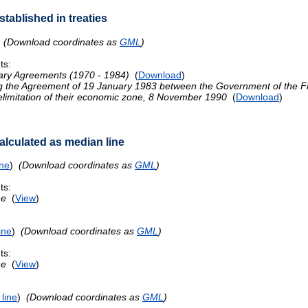
tablished in treaties
)
(Download coordinates as
GML
)
ts:
ary Agreements (1970 - 1984)
(
Download
)
ng the Agreement of 19 January 1983 between the Government of the F
delimitation of their economic zone, 8 November 1990
(
Download
)
lculated as median line
ine
)
(Download coordinates as
GML
)
ts:
ne
(
View
)
ine
)
(Download coordinates as
GML
)
ts:
ne
(
View
)
line
)
(Download coordinates as
GML
)