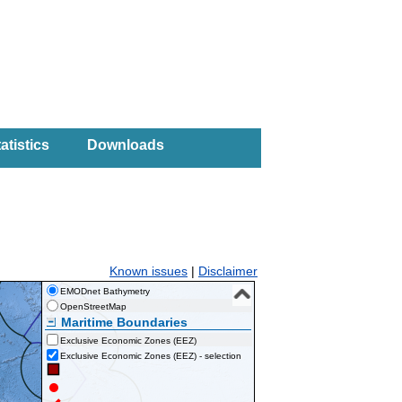
atistics
Downloads
Known issues
|
Disclaimer
EMODnet Bathymetry
OpenStreetMap
Maritime Boundaries
Exclusive Economic Zones (EEZ)
Exclusive Economic Zones (EEZ) - selection