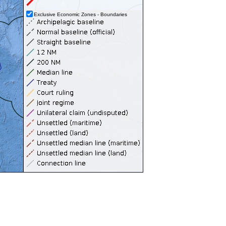
Exclusive Economic Zones - Boundaries
Territorial Seas (12NM)
Contiguous Zones (24NM)
Internal Waters
Archipelagic Waters
High Seas
Extended Continental Shelves (ECS)