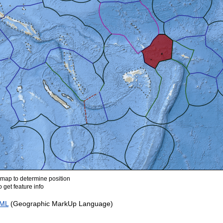
ap to determine position
 get feature info
ML
(Geographic MarkUp Language)