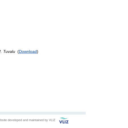
 Tuvalu
(
Download
)
bsite developed and maintained by
VLIZ