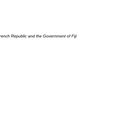
Extended Continental Shelves - Boundaries
rench Republic and the Government of Fiji