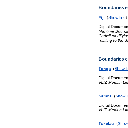
Boundaries es
Fiji
(
Show line
Digital Documen
Maritime Bound
Codicil modifyi
relating to the 
Boundaries ca
Tonga
(
Show l
Digital Documen
VLIZ Median Li
Samoa
(
Show l
Digital Documen
VLIZ Median Li
Tokelau
(
Show 