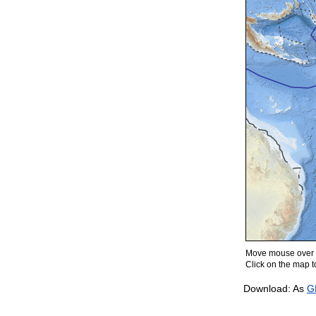
Move mouse over m
Click on the map to
Download: As
G