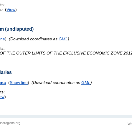
ts:
ne
(
View
)
aim (undisputed)
ine
)
(Download coordinates as
GML
)
ts:
OF THE OUTER LIMITS OF THE EXCLUSIVE ECONOMIC ZONE 2012.
aries
una
(
Show line
)
(Download coordinates as
GML
)
ts:
ew
)
ineregions.org
We