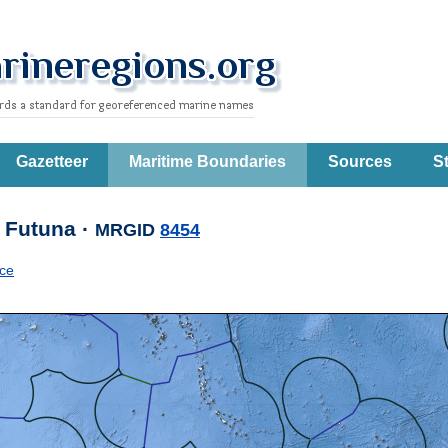
Gazetteer
Maritime Boundaries
Sources
St
 Futuna ·
MRGID
8454
ce