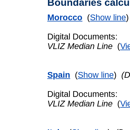
Boundaries calcu
Morocco
(
Show line
Digital Documents:
VLIZ Median Line
(
Vi
Spain
(
Show line
)
(D
Digital Documents:
VLIZ Median Line
(
Vi