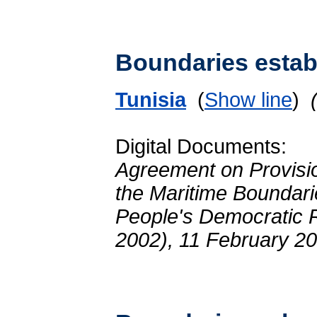
Boundaries establ
Tunisia
(
Show line
)
Digital Documents:
Agreement on Provisio
the Maritime Boundari
People's Democratic R
2002), 11 February 2