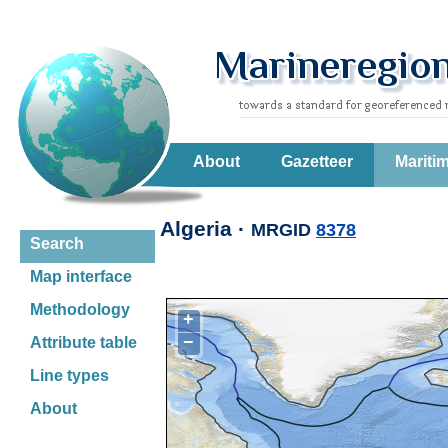
About
Gazetteer
Mariti
Algeria ·
MRGID
8378
Search
Map interface
Methodology
+
−
Attribute table
Line types
About