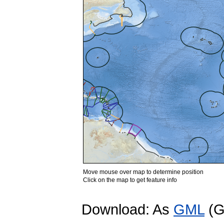
Move mouse over map to determine position
Click on the map to get feature info
Download: As
GML
(G