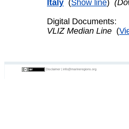
Italy
(
Show line
)
(Do
Digital Documents:
VLIZ Median Line
(
Vi
Disclaimer
|
info@marineregions.org