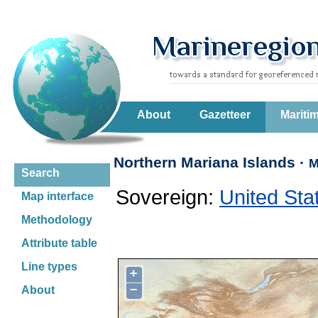
About
Gazetteer
Mariti
Northern Mariana Islands ·
M
Search
Sovereign:
United Sta
Map interface
Methodology
Attribute table
Line types
+
−
About