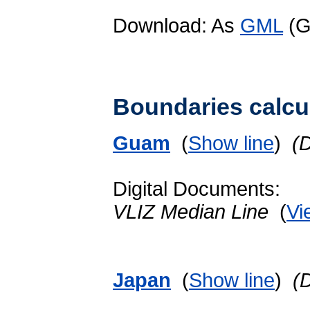
Download: As
GML
(G
Boundaries calcu
Guam
(
Show line
)
(
Digital Documents:
VLIZ Median Line
(
Vi
Japan
(
Show line
)
(