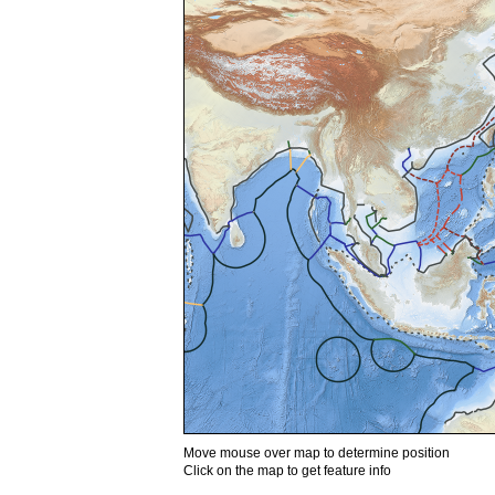
Move mouse over map to determine position
Click on the map to get feature info