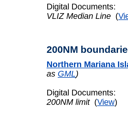
Digital Documents:
VLIZ Median Line
(
Vi
200NM boundarie
Northern Mariana Is
as
GML
)
Digital Documents:
200NM limit
(
View
)