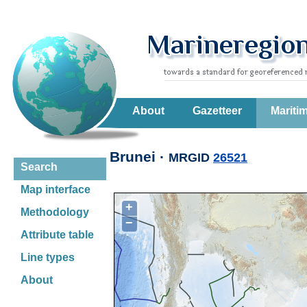
About
Gazetteer
Mariti
Brunei ·
MRGID
26521
Search
Map interface
+
Methodology
−
Attribute table
Line types
About