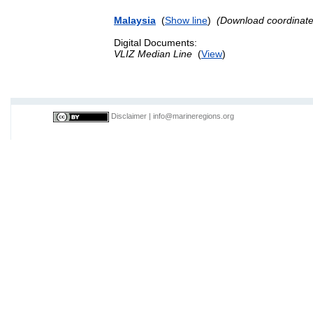
Malaysia
(
Show line
)
(Download coordinat
Digital Documents:
VLIZ Median Line
(
View
)
Disclaimer
|
info@marineregions.org