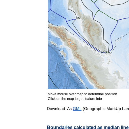
Move mouse over map to determine position
Click on the map to get feature info
Download: As
GML
(Geographic MarkUp Lan
Boundaries calculated as median line