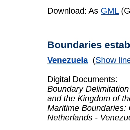
Download: As
GML
(G
Boundaries establ
Venezuela
(
Show lin
Digital Documents:
Boundary Delimitation
and the Kingdom of t
Maritime Boundaries:
Netherlands - Venezu