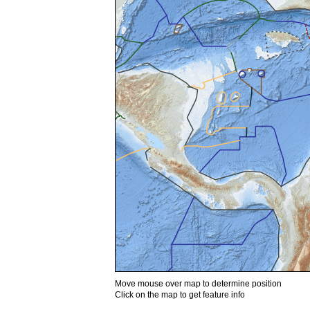
Move mouse over map to determine position
Click on the map to get feature info