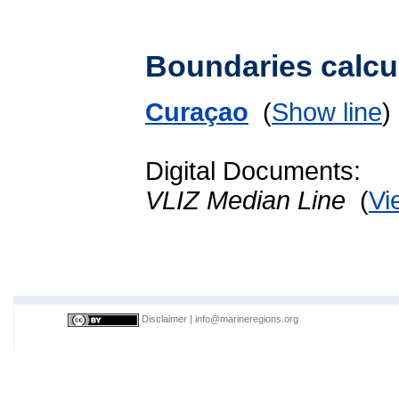
Boundaries calcu
Curaçao
(
Show line
Digital Documents:
VLIZ Median Line
(
Vi
Disclaimer
|
info@marineregions.org