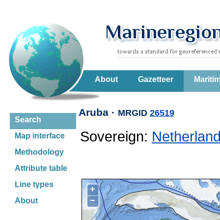
About
Gazetteer
Mariti
Aruba ·
MRGID
26519
Search
Sovereign:
Netherlan
Map interface
Methodology
Attribute table
Line types
+
−
About