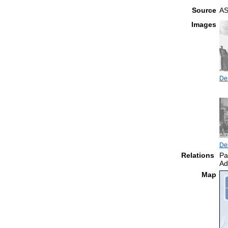
Source
AS
Images
Des
Des
Relations
Pa
Ad
Map