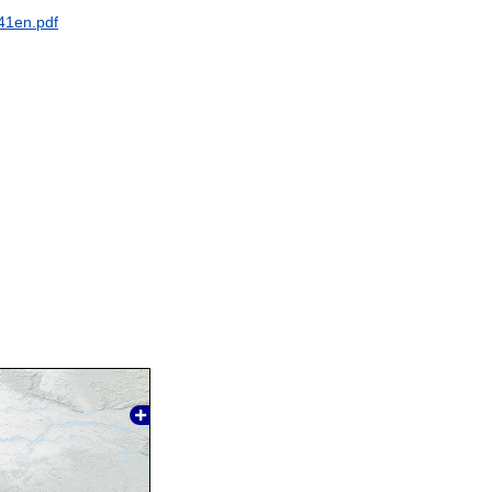
41en.pdf