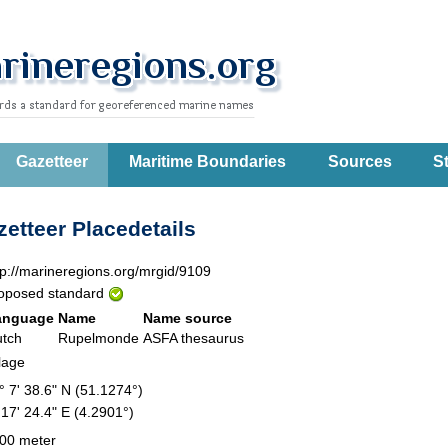
Gazetteer
Maritime Boundaries
Sources
St
etteer Placedetails
tp://marineregions.org/mrgid/9109
oposed standard
anguage
Name
Name source
tch
Rupelmonde
ASFA thesaurus
llage
° 7' 38.6" N (51.1274°)
 17' 24.4" E (4.2901°)
00 meter