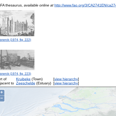
FA thesaurus,
available online at
http://www.fao.org/3/CA2741EN/ca27
nerck (1974, fig. 222)
nerck (1974, fig. 223)
rt of
Kruibeke
(Town)
[
view hierarchy
]
jacent to
Zeeschelde
(Estuary)
[
view hierarchy
]
+
−