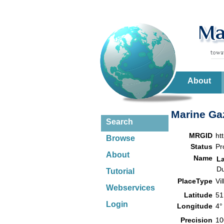
About
Marine Gaz
Search
MRGID
ht
Browse
Status
Pr
About
Name
L
Du
Tutorial
PlaceType
Vi
Webservices
Latitude
51
Login
Longitude
4°
Precision
10