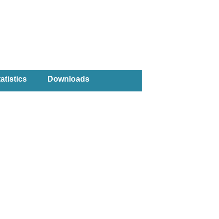
atistics
Downloads