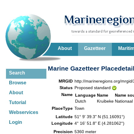
About
Gazetteer
Mariti
Marine Gazetteer Placedetai
Search
MRGID
http://marineregions.org/mrgid
Browse
Status
Proposed standard
About
Name
Language
Name
Name so
Dutch
Kruibeke
Nationaal 
Tutorial
PlaceType
Town
Webservices
Latitude
51° 9' 39.3" N (51.16091°)
Login
Longitude
4° 16' 51.8" E (4.281062°)
Precision
5360 meter