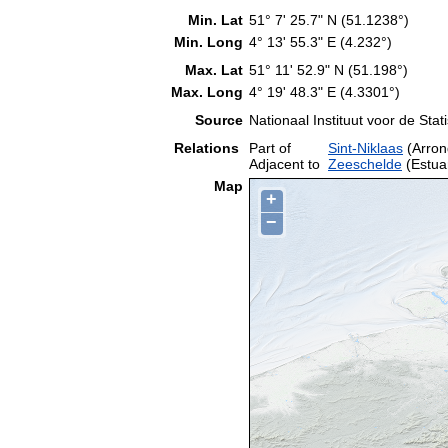
Min. Lat
51° 7' 25.7" N (51.1238°)
Min. Long
4° 13' 55.3" E (4.232°)
Max. Lat
51° 11' 52.9" N (51.198°)
Max. Long
4° 19' 48.3" E (4.3301°)
Source
Nationaal Instituut voor de Stati
Relations
Part of
Sint-Niklaas
(Arron
Adjacent to
Zeeschelde
(Estua
Map
+
−