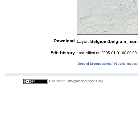
Download
Layer:
Belgium:belgium_munic
Edit history
Last edited on 2005-01-01 00:00:00
[
Google
] [
Google scholar
] [
Google images
]
Disclaimer
|
info@marineregions.org