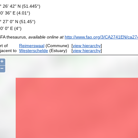
° 26' 42" N (51.445°)
 0' 36" E (4.01°)
° 27' 0" N (51.45°)
 0' 0" E (4°)
FA thesaurus,
available online at
http://www.fao.org/3/CA2741EN/ca27
rt of
Reimerswaal
(Commune)
[
view hierarchy
]
jacent to
Westerschelde
(Estuary)
[
view hierarchy
]
+
−