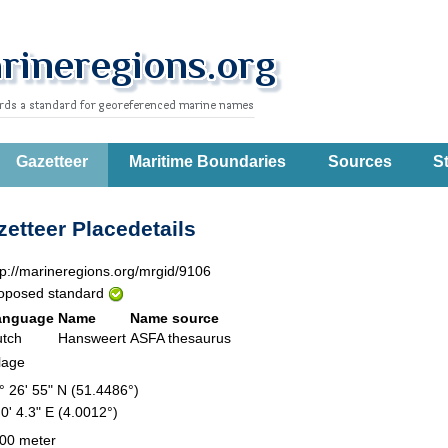
Gazetteer
Maritime Boundaries
Sources
St
etteer Placedetails
tp://marineregions.org/mrgid/9106
oposed standard
anguage
Name
Name source
tch
Hansweert
ASFA thesaurus
llage
° 26' 55" N (51.4486°)
 0' 4.3" E (4.0012°)
00 meter