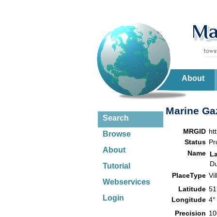
About
Marine Gaz
Search
MRGID
ht
Browse
Status
Pr
About
Name
L
Du
Tutorial
PlaceType
Vi
Webservices
Latitude
51
Login
Longitude
4°
Precision
10