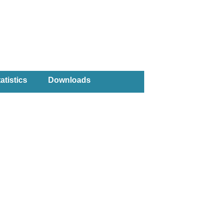
atistics
Downloads