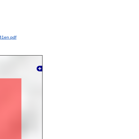
41en.pdf