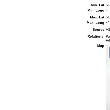
Min. Lat
51
Min. Long
4°
Max. Lat
51
Max. Long
4°
Source
AS
Relations
Pa
Ad
Map