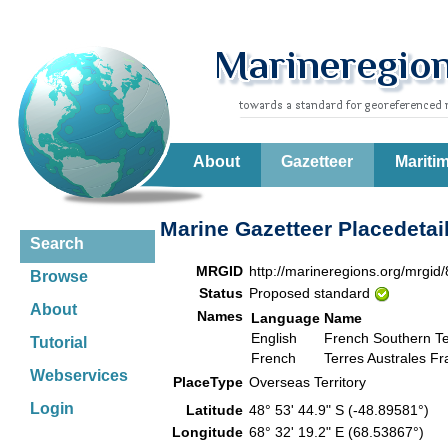
About
Gazetteer
Mariti
Marine Gazetteer Placedetai
Search
MRGID
http://marineregions.org/mrgid
Browse
Status
Proposed standard
About
Names
Language
Name
English
French Southern Ter
Tutorial
French
Terres Australes Fr
Webservices
PlaceType
Overseas Territory
Login
Latitude
48° 53' 44.9" S (-48.89581°)
Longitude
68° 32' 19.2" E (68.53867°)