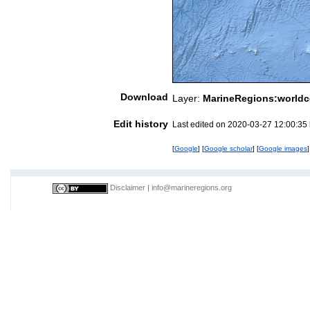
Download
Layer:
MarineRegions:worldc
Edit history
Last edited on 2020-03-27 12:00:35
[
Google
] [
Google scholar
] [
Google images
]
Disclaimer
|
info@marineregions.org