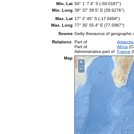
Min. Lat
50° 1' 7.4" S (-50.0187°)
Min. Long
39° 37' 39.5" E (39.6276°)
Max. Lat
17° 2' 45" S (-17.0458°)
Max. Long
77° 35' 55.4" E (77.5987°)
Source
Getty thesaurus of geographic
Relations
Part of
Antarctic
Part of
Africa
(Co
Administrative part of
France
(
Map
+
−