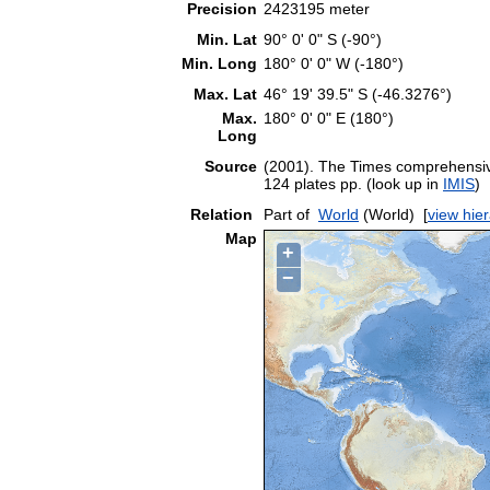
Precision
2423195 meter
Min. Lat
90° 0' 0" S (-90°)
Min. Long
180° 0' 0" W (-180°)
Max. Lat
46° 19' 39.5" S (-46.3276°)
Max.
180° 0' 0" E (180°)
Long
Source
(2001). The Times comprehensive
124 plates pp. (look up in
IMIS
)
Relation
Part of
World
(World)
[
view hie
Map
+
−