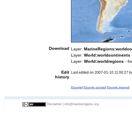
Download
Layer:
MarineRegions:worldco
Layer:
World:worldcontinents
Layer:
World:worldregions
- fo
Edit
Last edited on 2007-01-10 11:00:27 
history
[
Google
] [
Google scholar
] [
Google images
]
Disclaimer
|
info@marineregions.org