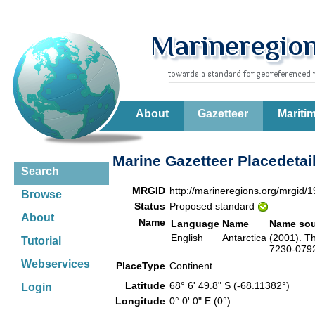
About
Gazetteer
Mariti
Marine Gazetteer Placedetai
Search
MRGID
http://marineregions.org/mrgid/
Browse
Status
Proposed standard
About
Name
Language
Name
Name sou
English
Antarctica
(2001). T
Tutorial
7230-0792-
Webservices
PlaceType
Continent
Latitude
68° 6' 49.8" S (-68.11382°)
Login
Longitude
0° 0' 0" E (0°)