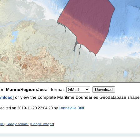
er:
MarineRegions:eez
- format:
wnload
] or view the complete Maritime Boundaries Geodatabase shapef
 edited on 2019-11-20 22:04:20 by
Lonneville Britt
gle
] [
Google scholar
] [
Google images
]