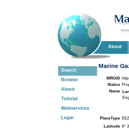
About
Marine Gaz
Search
MRGID
htt
Browse
Status
Pro
About
Name
La
Eng
Tutorial
Webservices
Login
PlaceType
EE
Latitude
8° 