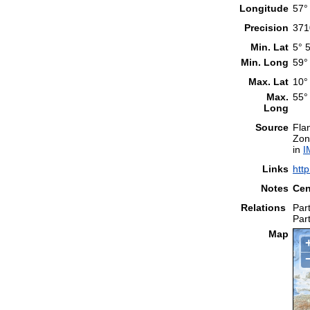
Longitude
57°
Precision
371
Min. Lat
5° 
Min. Long
59°
Max. Lat
10°
Max.
55°
Long
Source
Fla
Zon
in
I
Links
htt
Notes
Cen
Relations
Part
Part
Map