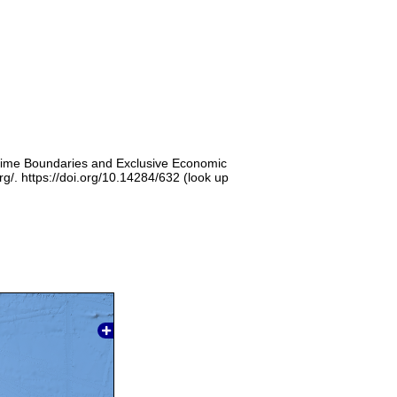
itime Boundaries and Exclusive Economic
g/. https://doi.org/10.14284/632 (look up