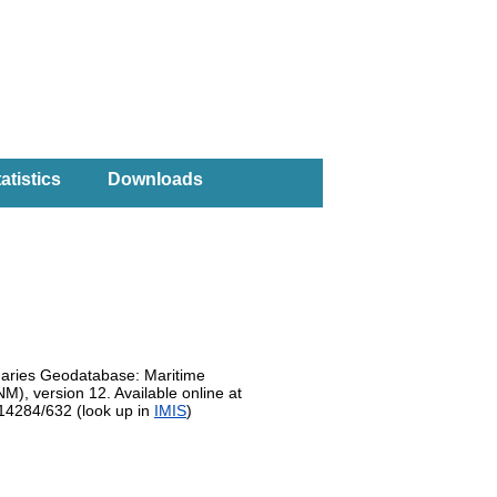
atistics
Downloads
daries Geodatabase: Maritime
, version 12. Available online at
.14284/632 (look up in
IMIS
)