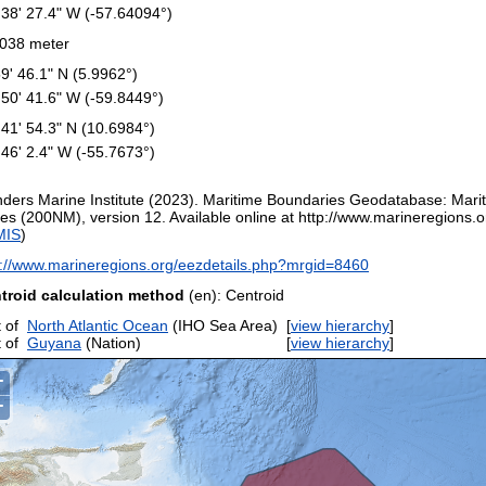
 38' 27.4" W (-57.64094°)
038 meter
59' 46.1" N (5.9962°)
 50' 41.6" W (-59.8449°)
 41' 54.3" N (10.6984°)
 46' 2.4" W (-55.7673°)
nders Marine Institute (2023). Maritime Boundaries Geodatabase: Mar
es (200NM), version 12. Available online at http://www.marineregions.or
MIS
)
p://www.marineregions.org/eezdetails.php?mrgid=8460
troid calculation method
(en): Centroid
 of
North Atlantic Ocean
(IHO Sea Area)
[
view hierarchy
]
 of
Guyana
(Nation)
[
view hierarchy
]
+
−