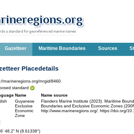
Gazetteer
Maritime Boundaries
Sources
St
etteer Placedetails
p://marineregions.org/mrgid/8460
posed standard
nguage
Name
Name source
lish
Guyanese
Flanders Marine Institute (2023). Maritime Boun
Exclusive
Boundaries and Exclusive Economic Zones (200NM)
Economic
http://www.marineregions.org/. https://doi.org/10
Zone
Z
36' 48.2" N (8.61338°)