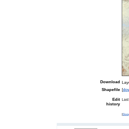
Download
Lay
Shapefile
[
do
Edit
Last
history
[
Goo