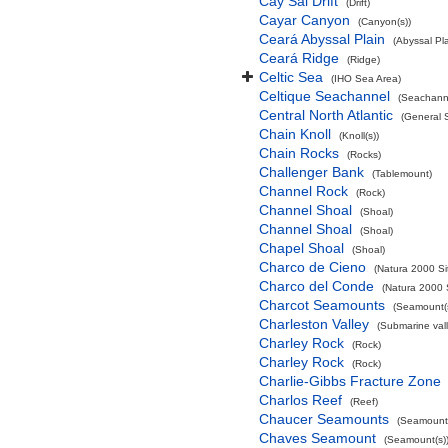
Cay Sal Drift
(Drift)
Cayar Canyon
(Canyon(s))
Ceará Abyssal Plain
(Abyssal Pla
Ceará Ridge
(Ridge)
Celtic Sea
(IHO Sea Area)
Celtique Seachannel
(Seachann
Central North Atlantic
(General 
Chain Knoll
(Knoll(s))
Chain Rocks
(Rocks)
Challenger Bank
(Tablemount)
Channel Rock
(Rock)
Channel Shoal
(Shoal)
Channel Shoal
(Shoal)
Chapel Shoal
(Shoal)
Charco de Cieno
(Natura 2000 Si
Charco del Conde
(Natura 2000 
Charcot Seamounts
(Seamount(s
Charleston Valley
(Submarine vall
Charley Rock
(Rock)
Charley Rock
(Rock)
Charlie-Gibbs Fracture Zone
Charlos Reef
(Reef)
Chaucer Seamounts
(Seamount(
Chaves Seamount
(Seamount(s)