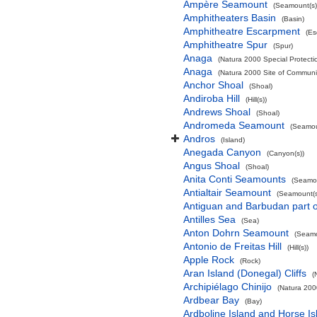
Ampère Seamount
(Seamount(s)
Amphitheaters Basin
(Basin)
Amphitheatre Escarpment
(Es
Amphitheatre Spur
(Spur)
Anaga
(Natura 2000 Special Protectio
Anaga
(Natura 2000 Site of Communit
Anchor Shoal
(Shoal)
Andiroba Hill
(Hill(s))
Andrews Shoal
(Shoal)
Andromeda Seamount
(Seamou
Andros
(Island)
Anegada Canyon
(Canyon(s))
Angus Shoal
(Shoal)
Anita Conti Seamounts
(Seamou
Antialtair Seamount
(Seamount(s
Antiguan and Barbudan part o
Antilles Sea
(Sea)
Anton Dohrn Seamount
(Seamo
Antonio de Freitas Hill
(Hill(s))
Apple Rock
(Rock)
Aran Island (Donegal) Cliffs
(
Archipiélago Chinijo
(Natura 200
Ardbear Bay
(Bay)
Ardboline Island and Horse I