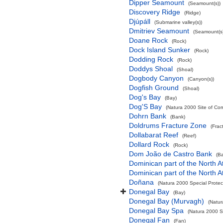
Dipper Seamount
(Seamount(s))
Discovery Ridge
(Ridge)
Djúpáll
(Submarine valley(s))
Dmitriev Seamount
(Seamount(s)
Doane Rock
(Rock)
Dock Island Sunker
(Rock)
Dodding Rock
(Rock)
Doddys Shoal
(Shoal)
Dogbody Canyon
(Canyon(s))
Dogfish Ground
(Shoal)
Dog's Bay
(Bay)
Dog'S Bay
(Natura 2000 Site of Com
Dohrn Bank
(Bank)
Doldrums Fracture Zone
(Frac
Dollabarat Reef
(Reef)
Dollard Rock
(Rock)
Dom João de Castro Bank
(B
Dominican part of the North A
Dominican part of the North A
Doñana
(Natura 2000 Special Protec
Donegal Bay
(Bay)
Donegal Bay (Murvagh)
(Natur
Donegal Bay Spa
(Natura 2000 Sp
Donegal Fan
(Fan)