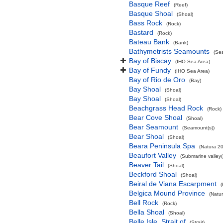
Basque Reef
(Reef)
Basque Shoal
(Shoal)
Bass Rock
(Rock)
Bastard
(Rock)
Bateau Bank
(Bank)
Bathymetrists Seamounts
(Se
Bay of Biscay
(IHO Sea Area)
Bay of Fundy
(IHO Sea Area)
Bay of Rio de Oro
(Bay)
Bay Shoal
(Shoal)
Bay Shoal
(Shoal)
Beachgrass Head Rock
(Rock)
Bear Cove Shoal
(Shoal)
Bear Seamount
(Seamount(s))
Bear Shoal
(Shoal)
Beara Peninsula Spa
(Natura 20
Beaufort Valley
(Submarine valley(
Beaver Tail
(Shoal)
Beckford Shoal
(Shoal)
Beiral de Viana Escarpment
Belgica Mound Province
(Natu
Bell Rock
(Rock)
Bella Shoal
(Shoal)
Belle Isle, Strait of
(Strait)