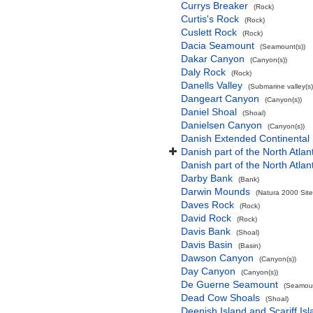
Currys Breaker
(Rock)
Curtis's Rock
(Rock)
Cuslett Rock
(Rock)
Dacia Seamount
(Seamount(s))
Dakar Canyon
(Canyon(s))
Daly Rock
(Rock)
Danells Valley
(Submarine valley(s)
Dangeart Canyon
(Canyon(s))
Daniel Shoal
(Shoal)
Danielsen Canyon
(Canyon(s))
Danish Extended Continental
Danish part of the North Atla
Danish part of the North Atla
Darby Bank
(Bank)
Darwin Mounds
(Natura 2000 Site
Daves Rock
(Rock)
David Rock
(Rock)
Davis Bank
(Shoal)
Davis Basin
(Basin)
Dawson Canyon
(Canyon(s))
Day Canyon
(Canyon(s))
De Guerne Seamount
(Seamoun
Dead Cow Shoals
(Shoal)
Deenish Island and Scariff Is