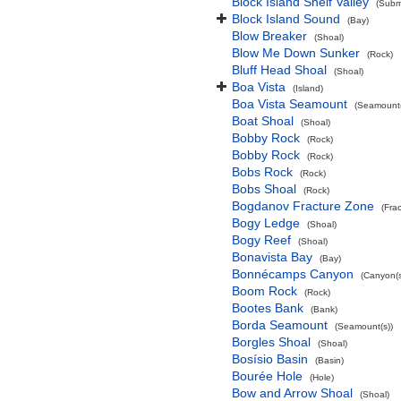
Block Island Shelf Valley
(Subma
Block Island Sound
(Bay)
Blow Breaker
(Shoal)
Blow Me Down Sunker
(Rock)
Bluff Head Shoal
(Shoal)
Boa Vista
(Island)
Boa Vista Seamount
(Seamount(
Boat Shoal
(Shoal)
Bobby Rock
(Rock)
Bobby Rock
(Rock)
Bobs Rock
(Rock)
Bobs Shoal
(Rock)
Bogdanov Fracture Zone
(Fra
Bogy Ledge
(Shoal)
Bogy Reef
(Shoal)
Bonavista Bay
(Bay)
Bonnécamps Canyon
(Canyon(s
Boom Rock
(Rock)
Bootes Bank
(Bank)
Borda Seamount
(Seamount(s))
Borgles Shoal
(Shoal)
Bosísio Basin
(Basin)
Bourée Hole
(Hole)
Bow and Arrow Shoal
(Shoal)