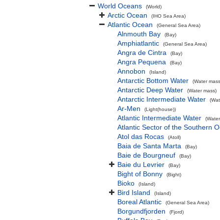
World Oceans
(World)
Arctic Ocean
(IHO Sea Area)
Atlantic Ocean
(General Sea Area)
Alnmouth Bay
(Bay)
Amphiatlantic
(General Sea Area)
Angra de Cintra
(Bay)
Angra Pequena
(Bay)
Annobon
(Island)
Antarctic Bottom Water
(Water mass
Antarctic Deep Water
(Water mass)
Antarctic Intermediate Water
(Wat
Ar-Men
(Light(house))
Atlantic Intermediate Water
(Water
Atlantic Sector of the Southern 
Atol das Rocas
(Atoll)
Baia de Santa Marta
(Bay)
Baie de Bourgneuf
(Bay)
Baie du Levrier
(Bay)
Bight of Bonny
(Bight)
Bioko
(Island)
Bird Island
(Island)
Boreal Atlantic
(General Sea Area)
Borgundfjorden
(Fjord)