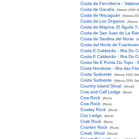
Costa de Ferrolterra - Valdov
Costa de Garafía
(Natura 2000 Si
Costa de Hiscaguán
(Natura 200
Costa de Los Órganos
(Natura 
Costa de Majona, El Águila Y
Costa de San Juan de La Ra
Costa de Sardina del Norte
(
Costa del Norte de Fuerteven
Costa E Caldeirão - Ilha Do C
Costa E Caldeirão - Ilha Do C
Costa Ne E Ponta Do Topo - I
Costa Nordeste - Ilha das Flo
Costa Sudoeste
(Natura 2000 Sit
Costa Sudoeste
(Natura 2000 Spec
Country Island Shoal
(Shoal)
Cow and Calf Ledge
(Reef)
Cow Rock
(Rock)
Cow Rock
(Rock)
Cowley Rock
(Rock)
Cox Ledge
(Bank)
Crab Rock
(Rock)
Cranten Rock
(Rock)
Creek Shoal
(Shoal)