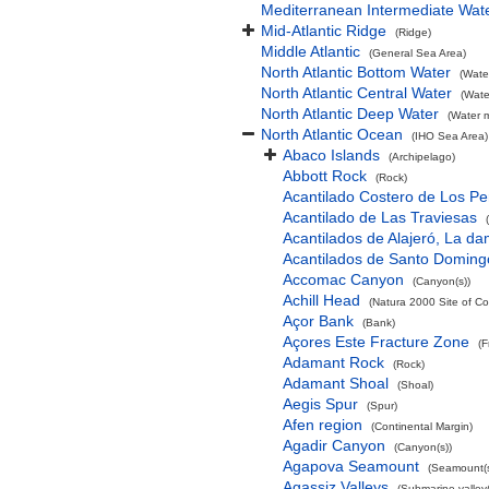
Mediterranean Intermediate Wat
Mid-Atlantic Ridge
(Ridge)
Middle Atlantic
(General Sea Area)
North Atlantic Bottom Water
(Wate
North Atlantic Central Water
(Wate
North Atlantic Deep Water
(Water 
North Atlantic Ocean
(IHO Sea Area)
Abaco Islands
(Archipelago)
Abbott Rock
(Rock)
Acantilado Costero de Los Pe
Acantilado de Las Traviesas
Acantilados de Alajeró, La d
Acantilados de Santo Doming
Accomac Canyon
(Canyon(s))
Achill Head
(Natura 2000 Site of Co
Açor Bank
(Bank)
Açores Este Fracture Zone
(F
Adamant Rock
(Rock)
Adamant Shoal
(Shoal)
Aegis Spur
(Spur)
Afen region
(Continental Margin)
Agadir Canyon
(Canyon(s))
Agapova Seamount
(Seamount(s
Agassiz Valleys
(Submarine valley(