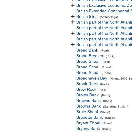
British Exclusive Economic Zo
British Extended Continental
British Isles
(Archipelago)
British part of the North Atlan
British part of the North Atlan
British part of the North Atla
British part of the North Atlan
British part of the North Atla
Broad Bank
(Reef)
Broad Breaker
(Rock)
Broad Shoal
(Reef)
Broad Shoal
(Shoal)
Broad Shoal
(Shoal)
Broadhaven Bay
(Natura 2000 Sit
Brook Rock
(Rock)
Brow Rock
(Rock)
Brown Bank
(Bank)
Browns Bank
(Bank)
Browns Bank
(Sampling Station)
Brule Shoal
(Shoal)
Brunette Bank
(Shoal)
Bryant Shoal
(Shoal)
Bryony Bank
(Bank)