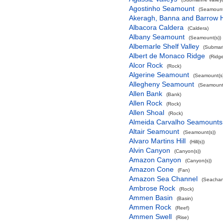
Agostinho Seamount
(Seamount
Akeragh, Banna and Barrow 
Albacora Caldera
(Caldera)
Albany Seamount
(Seamount(s))
Albemarle Shelf Valley
(Submari
Albert de Monaco Ridge
(Ridg
Alcor Rock
(Rock)
Algerine Seamount
(Seamount(s)
Allegheny Seamount
(Seamount(
Allen Bank
(Bank)
Allen Rock
(Rock)
Allen Shoal
(Rock)
Almeida Carvalho Seamounts
Altair Seamount
(Seamount(s))
Alvaro Martins Hill
(Hill(s))
Alvin Canyon
(Canyon(s))
Amazon Canyon
(Canyon(s))
Amazon Cone
(Fan)
Amazon Sea Channel
(Seachan
Ambrose Rock
(Rock)
Ammen Basin
(Basin)
Ammen Rock
(Reef)
Ammen Swell
(Rise)