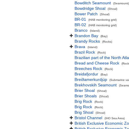
Bowditch Seamount
(Seamount(s
Bowdridge Shoal
(Shoal)
Bower Patch
(Shoal)
BR-01
(HAB monitoring grid)
BR-02
(HAB monitoring grid)
Branco
(Island)
Brandon Bay
(Bay)
Brandy Rocks
(Rocks)
Brava
(Island)
Brazil Rock
(Rock)
Brazilian part of the North At
Bread and Cheese Rock
(Rock
Breeches Rock
(Rock)
Breidafjordur
(Bay)
Breiðamerkurdjúp
(Submarine val
Brekhovskih Seamount
(Seamou
Brier Shoal
(Shoal)
Brier Shoals
(Shoal)
Brig Rock
(Rock)
Brig Rock
(Rock)
Brig Shoal
(Shoal)
Bristol Channel
(IHO Sea Area)
British Exclusive Economic Z
British Exclusive Economic 