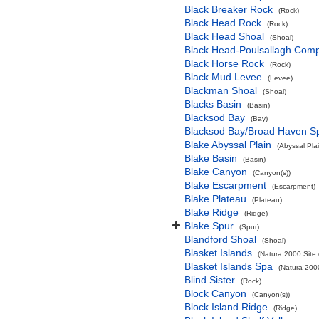
Black Breaker Rock
(Rock)
Black Head Rock
(Rock)
Black Head Shoal
(Shoal)
Black Head-Poulsallagh Comp
Black Horse Rock
(Rock)
Black Mud Levee
(Levee)
Blackman Shoal
(Shoal)
Blacks Basin
(Basin)
Blacksod Bay
(Bay)
Blacksod Bay/Broad Haven S
Blake Abyssal Plain
(Abyssal Plai
Blake Basin
(Basin)
Blake Canyon
(Canyon(s))
Blake Escarpment
(Escarpment)
Blake Plateau
(Plateau)
Blake Ridge
(Ridge)
Blake Spur
(Spur)
Blandford Shoal
(Shoal)
Blasket Islands
(Natura 2000 Site 
Blasket Islands Spa
(Natura 2000
Blind Sister
(Rock)
Block Canyon
(Canyon(s))
Block Island Ridge
(Ridge)