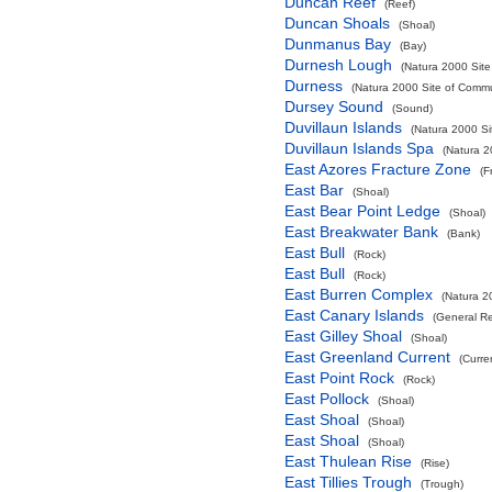
Duncan Reef
(Reef)
Duncan Shoals
(Shoal)
Dunmanus Bay
(Bay)
Durnesh Lough
(Natura 2000 Site
Durness
(Natura 2000 Site of Commun
Dursey Sound
(Sound)
Duvillaun Islands
(Natura 2000 Si
Duvillaun Islands Spa
(Natura 2
East Azores Fracture Zone
(F
East Bar
(Shoal)
East Bear Point Ledge
(Shoal)
East Breakwater Bank
(Bank)
East Bull
(Rock)
East Bull
(Rock)
East Burren Complex
(Natura 2
East Canary Islands
(General R
East Gilley Shoal
(Shoal)
East Greenland Current
(Curre
East Point Rock
(Rock)
East Pollock
(Shoal)
East Shoal
(Shoal)
East Shoal
(Shoal)
East Thulean Rise
(Rise)
East Tillies Trough
(Trough)