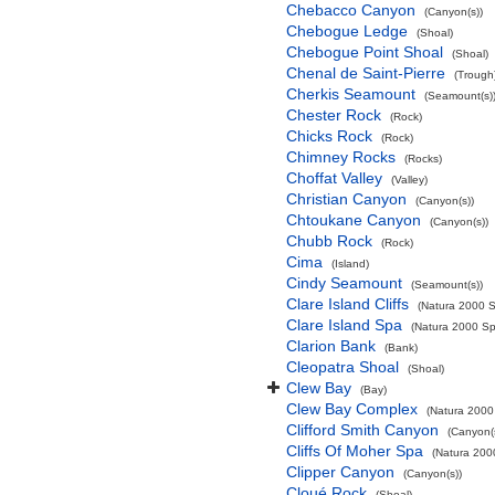
Chebacco Canyon
(Canyon(s))
Chebogue Ledge
(Shoal)
Chebogue Point Shoal
(Shoal)
Chenal de Saint-Pierre
(Trough
Cherkis Seamount
(Seamount(s)
Chester Rock
(Rock)
Chicks Rock
(Rock)
Chimney Rocks
(Rocks)
Choffat Valley
(Valley)
Christian Canyon
(Canyon(s))
Chtoukane Canyon
(Canyon(s))
Chubb Rock
(Rock)
Cima
(Island)
Cindy Seamount
(Seamount(s))
Clare Island Cliffs
(Natura 2000 S
Clare Island Spa
(Natura 2000 Spe
Clarion Bank
(Bank)
Cleopatra Shoal
(Shoal)
Clew Bay
(Bay)
Clew Bay Complex
(Natura 2000 
Clifford Smith Canyon
(Canyon(
Cliffs Of Moher Spa
(Natura 2000
Clipper Canyon
(Canyon(s))
Cloué Rock
(Shoal)