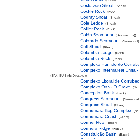
Cockawee Shoal
(Shoal)
Cockle Rock
(Rock)
Codray Shoal
(Shoal)
Cole Ledge
(Shoal)
Collier Rock
(Rock)
Colón Seamount
(Seamount(s))
Colorado Seamount
(Seamount(
Colt Shoal
(Shoal)
Columbia Ledge
(Reef)
Columbia Rock
(Rock)
Complexo Húmido de Corrub
Complexo Intermareal Umia -
(SPA, EU Birds Directive))
Complexo Litoral de Corrube
Complexo Ons - O Grove
(Nat
Conception Bank
(Bank)
Congress Seamount
(Seamount(
Congress Shoal
(Shoal)
Connemara Bog Complex
(Na
Connemara Coast
(Coast)
Connor Reef
(Reef)
Connors Ridge
(Ridge)
Constituição Basin
(Basin)