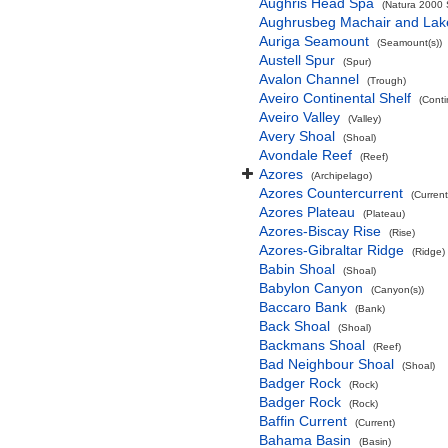
Aughris Head Spa
(Natura 2000 S
Aughrusbeg Machair and Lak
Auriga Seamount
(Seamount(s))
Austell Spur
(Spur)
Avalon Channel
(Trough)
Aveiro Continental Shelf
(Conti
Aveiro Valley
(Valley)
Avery Shoal
(Shoal)
Avondale Reef
(Reef)
Azores
(Archipelago)
Azores Countercurrent
(Current
Azores Plateau
(Plateau)
Azores-Biscay Rise
(Rise)
Azores-Gibraltar Ridge
(Ridge)
Babin Shoal
(Shoal)
Babylon Canyon
(Canyon(s))
Baccaro Bank
(Bank)
Back Shoal
(Shoal)
Backmans Shoal
(Reef)
Bad Neighbour Shoal
(Shoal)
Badger Rock
(Rock)
Badger Rock
(Rock)
Baffin Current
(Current)
Bahama Basin
(Basin)