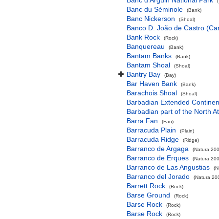
Banc d'Arguin National Park
Banc du Séminole
(Bank)
Banc Nickerson
(Shoal)
Banco D. João de Castro (Cana
Bank Rock
(Rock)
Banquereau
(Bank)
Bantam Banks
(Bank)
Bantam Shoal
(Shoal)
Bantry Bay
(Bay)
Bar Haven Bank
(Bank)
Barachois Shoal
(Shoal)
Barbadian Extended Contine
Barbadian part of the North A
Barra Fan
(Fan)
Barracuda Plain
(Plain)
Barracuda Ridge
(Ridge)
Barranco de Argaga
(Natura 200
Barranco de Erques
(Natura 200
Barranco de Las Angustias
(N
Barranco del Jorado
(Natura 200
Barrett Rock
(Rock)
Barse Ground
(Rock)
Barse Rock
(Rock)
Barse Rock
(Rock)