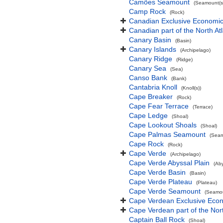
Camões Seamount
(Seamount(s
Camp Rock
(Rock)
Canadian Exclusive Economic 
Canadian part of the North At
Canary Basin
(Basin)
Canary Islands
(Archipelago)
Canary Ridge
(Ridge)
Canary Sea
(Sea)
Canso Bank
(Bank)
Cantabria Knoll
(Knoll(s))
Cape Breaker
(Rock)
Cape Fear Terrace
(Terrace)
Cape Ledge
(Shoal)
Cape Lookout Shoals
(Shoal)
Cape Palmas Seamount
(Seam
Cape Rock
(Rock)
Cape Verde
(Archipelago)
Cape Verde Abyssal Plain
(Aby
Cape Verde Basin
(Basin)
Cape Verde Plateau
(Plateau)
Cape Verde Seamount
(Seamou
Cape Verdean Exclusive Eco
Cape Verdean part of the Nor
Captain Ball Rock
(Shoal)