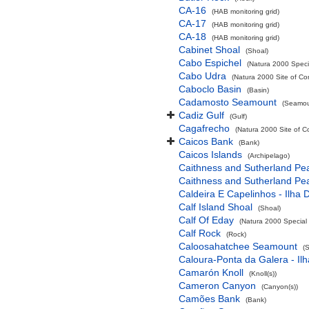
CA-16
(HAB monitoring grid)
CA-17
(HAB monitoring grid)
CA-18
(HAB monitoring grid)
Cabinet Shoal
(Shoal)
Cabo Espichel
(Natura 2000 Specia
Cabo Udra
(Natura 2000 Site of Co
Caboclo Basin
(Basin)
Cadamosto Seamount
(Seamou
Cadiz Gulf
(Gulf)
Cagafrecho
(Natura 2000 Site of C
Caicos Bank
(Bank)
Caicos Islands
(Archipelago)
Caithness and Sutherland Pe
Caithness and Sutherland Pe
Caldeira E Capelinhos - Ilha 
Calf Island Shoal
(Shoal)
Calf Of Eday
(Natura 2000 Special 
Calf Rock
(Rock)
Caloosahatchee Seamount
(
Caloura-Ponta da Galera - Ilh
Camarón Knoll
(Knoll(s))
Cameron Canyon
(Canyon(s))
Camões Bank
(Bank)