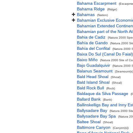
Bahama Escarpment
(Escarpme
Bahama Ridge
(Ridge)
Bahamas
(Nation)
Bahamian Exclusive Economi
Bahamian Extended Continent
Bahamian part of the North At
Bahia de Cadiz
(Natura 2000 Spec
Bahía de Gando
(Natura 2000 Sit
Bahía del Confital
(Natura 2000 S
Baixa Do Sul (Canal Do Faial)
Baixo Miño
(Natura 2000 Site of Co
Bajo Guadalquivir
(Natura 2000 S
Balanus Seamount
(Seamount(s)
Bald Head Shoal
(Shoal)
Bald Island Shoal
(Shoal)
Bald Rock Bull
(Rock)
Baldaque da Silva Passage
(
Ballard Bank
(Bank)
Ballinskelligs Bay and Inny Es
Ballysadare Bay
(Natura 2000 Sit
Ballysadare Bay Spa
(Natura 20
Baltee Shoal
(Shoal)
Baltimore Canyon
(Canyon(s))