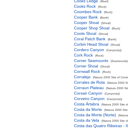
Cooks Ledge
(Reef)
Cooks Rock
(Rock)
Coombes Rock
(Rock)
Cooper Bank
(Bank)
Cooper Shoal
(Shoal)
Cooper Shop Shoal
(Rock)
Coote Shoal
(Shoal)
Coral Patch Bank
(Bank)
Corbin Head Shoal
(Shoal)
Cordero Canyon
(Canyon(s))
Cork Rock
(Rock)
Corner Seamounts
(Seamount(s)
Corner Shoal
(Shoal)
Cornwall Rock
(Rock)
Corralejo
(Natura 2000 Site of Commu
Corrales de Rota
(Natura 2000 Si
Corraun Plateau
(Natura 2000 Sit
Corsair Canyon
(Canyon(s))
Corveiro Canyon
(Canyon(s))
Costa Ártabra
(Natura 2000 Site o
Costa da Morte
(Natura 2000 Site
Costa da Morte (Norte)
(Natura
Costa da Vela
(Natura 2000 Site o
Costa das Quatro Ribeiras - I