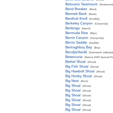
Belousov Seamount
(Seamount(
Bend Breaker
(Reef)
Bennett Bank
(Bank)
Beothuk Knoll
(Knoll(s))
Berkeley Canyon
(Canyon(s))
Berlenga
(Island)
Bermuda Rise
(Rise)
Berrio Canyon
(Canyon(s))
Bérrio Saddle
(Saddle)
Bertraghboy Bay
(Bay)
Berufjarðaráll
(Submarine valley(s))
Betancuria
(Natura 2000 Special Pro
Bethel Shoal
(Shoal)
Big Fish Shoal
(Shoal)
Big Hawbolt Shoal
(Shoal)
Big Hurley Shoal
(Shoal)
Big Nest
(Rock)
Big Shoal
(Shoal)
Big Shoal
(Shoal)
Big Shoal
(Shoal)
Big Shoal
(Shoal)
Big Shoal
(Shoal)
Big Shoal
(Shoal)