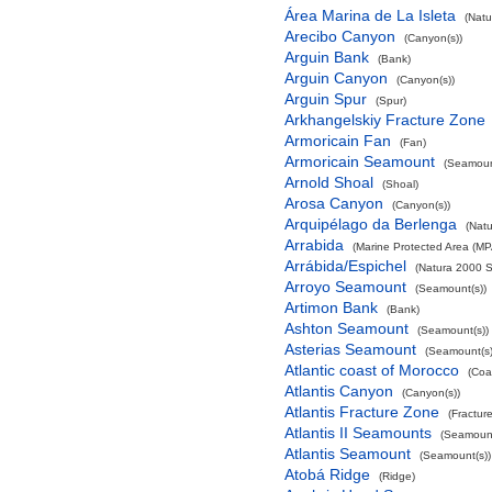
Área Marina de La Isleta
(Natu
Arecibo Canyon
(Canyon(s))
Arguin Bank
(Bank)
Arguin Canyon
(Canyon(s))
Arguin Spur
(Spur)
Arkhangelskiy Fracture Zone
Armoricain Fan
(Fan)
Armoricain Seamount
(Seamoun
Arnold Shoal
(Shoal)
Arosa Canyon
(Canyon(s))
Arquipélago da Berlenga
(Natu
Arrabida
(Marine Protected Area (MP
Arrábida/Espichel
(Natura 2000 S
Arroyo Seamount
(Seamount(s))
Artimon Bank
(Bank)
Ashton Seamount
(Seamount(s))
Asterias Seamount
(Seamount(s)
Atlantic coast of Morocco
(Coa
Atlantis Canyon
(Canyon(s))
Atlantis Fracture Zone
(Fractur
Atlantis II Seamounts
(Seamount
Atlantis Seamount
(Seamount(s))
Atobá Ridge
(Ridge)