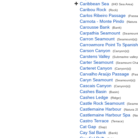
Caribbean Sea
(IHO Sea Area)
Caribou Rock
(Rock)
Carlos Ribeiro Passage
(Passa
Carnota - Monte Pindo
(Natura
Carousse Bank
(Bank)
Carpathia Seamount
(Seamount(
Carron Seamount
(Seamount(s))
Carrowmore Point To Spanish 
Carson Canyon
(Canyon(s))
Carstens Valley
(Submarine valley(
Carter Seamount
(Seamount Cha
Carteret Canyon
(Canyon(s))
Carvalho Araújo Passage
(Pas
Caryn Seamount
(Seamount(s))
Cascais Canyon
(Canyon(s))
Cashes Basin
(Basin)
Cashes Ledge
(Ridge)
Castle Rock Seamount
(Seamou
Castlemaine Harbour
(Natura 2
Castlemaine Harbour Spa
(Na
Castro Terrace
(Terrace)
Cat Gap
(Gap)
Cay Sal Bank
(Bank)