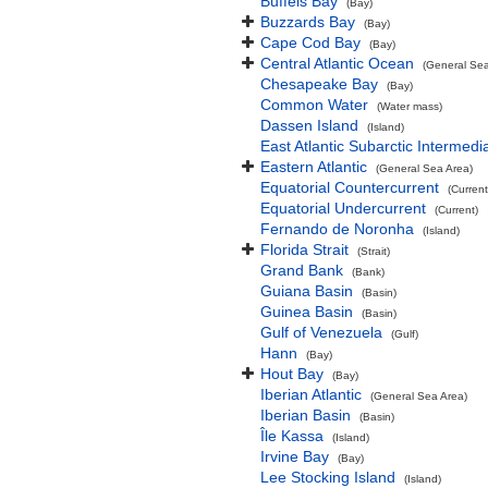
Buffels Bay
(Bay)
Buzzards Bay
(Bay)
Cape Cod Bay
(Bay)
Central Atlantic Ocean
(General Sea
Chesapeake Bay
(Bay)
Common Water
(Water mass)
Dassen Island
(Island)
East Atlantic Subarctic Intermedi
Eastern Atlantic
(General Sea Area)
Equatorial Countercurrent
(Current
Equatorial Undercurrent
(Current)
Fernando de Noronha
(Island)
Florida Strait
(Strait)
Grand Bank
(Bank)
Guiana Basin
(Basin)
Guinea Basin
(Basin)
Gulf of Venezuela
(Gulf)
Hann
(Bay)
Hout Bay
(Bay)
Iberian Atlantic
(General Sea Area)
Iberian Basin
(Basin)
Île Kassa
(Island)
Irvine Bay
(Bay)
Lee Stocking Island
(Island)