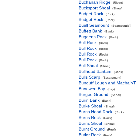
Buchanan Ridge
(Ridge)
Bucksport Shoal
(Shoal)
Budget Rock
(Rock)
Budget Rock
(Rock)
Buell Seamount
(Seamount(s))
Buffett Bank
(Bank)
Bugdens Rock
(Rock)
Bull Rock
(Rock)
Bull Rock
(Rock)
Bull Rock
(Rock)
Bull Rock
(Rock)
Bull Shoal
(Shoal)
Bullhead Bantam
(Bank)
Bulls Scarp
(Escarpment)
Bunduff Lough and Machair/
Bunowen Bay
(Bay)
Burgeo Ground
(Shoal)
Burin Bank
(Bank)
Burke Shoal
(Shoal)
Burns Head Rock
(Rock)
Burns Rock
(Rock)
Burns Shoal
(Shoal)
Burnt Ground
(Reef)
Butler Rock
(Rock)