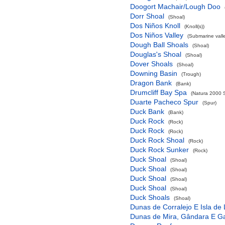
Doogort Machair/Lough Doo
Dorr Shoal
(Shoal)
Dos Niños Knoll
(Knoll(s))
Dos Niños Valley
(Submarine valle
Dough Ball Shoals
(Shoal)
Douglas's Shoal
(Shoal)
Dover Shoals
(Shoal)
Downing Basin
(Trough)
Dragon Bank
(Bank)
Drumcliff Bay Spa
(Natura 2000 S
Duarte Pacheco Spur
(Spur)
Duck Bank
(Bank)
Duck Rock
(Rock)
Duck Rock
(Rock)
Duck Rock Shoal
(Rock)
Duck Rock Sunker
(Rock)
Duck Shoal
(Shoal)
Duck Shoal
(Shoal)
Duck Shoal
(Shoal)
Duck Shoal
(Shoal)
Duck Shoals
(Shoal)
Dunas de Corralejo E Isla de
Dunas de Mira, Gândara E G