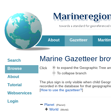
About
Gazetteer
Mariti
Marine Gazetteer br
Search
to expand the Geographic Tree an
Click
Browse
To collapse branch
About
The plus sign is only visible when child Geog
Tutorial
recorded in the database for that geopgraph
[
How to use the gazetteer?
]
Webservices
Login
Planet
(Planet)
World
(World)