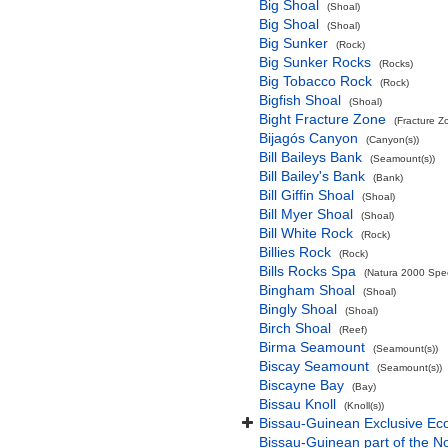
Big Shoal
(Shoal)
Big Shoal
(Shoal)
Big Sunker
(Rock)
Big Sunker Rocks
(Rocks)
Big Tobacco Rock
(Rock)
Bigfish Shoal
(Shoal)
Bight Fracture Zone
(Fracture Z
Bijagós Canyon
(Canyon(s))
Bill Baileys Bank
(Seamount(s))
Bill Bailey's Bank
(Bank)
Bill Giffin Shoal
(Shoal)
Bill Myer Shoal
(Shoal)
Bill White Rock
(Rock)
Billies Rock
(Rock)
Bills Rocks Spa
(Natura 2000 Speci
Bingham Shoal
(Shoal)
Bingly Shoal
(Shoal)
Birch Shoal
(Reef)
Birma Seamount
(Seamount(s))
Biscay Seamount
(Seamount(s))
Biscayne Bay
(Bay)
Bissau Knoll
(Knoll(s))
Bissau-Guinean Exclusive E
Bissau-Guinean part of the No