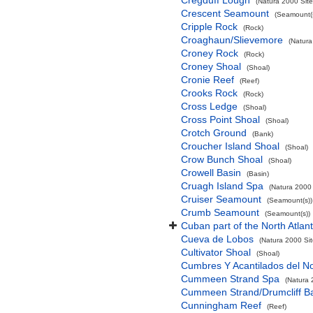
Cregduff Lough
(Natura 2000 Site
Crescent Seamount
(Seamount(s
Cripple Rock
(Rock)
Croaghaun/Slievemore
(Natura
Croney Rock
(Rock)
Croney Shoal
(Shoal)
Cronie Reef
(Reef)
Crooks Rock
(Rock)
Cross Ledge
(Shoal)
Cross Point Shoal
(Shoal)
Crotch Ground
(Bank)
Croucher Island Shoal
(Shoal)
Crow Bunch Shoal
(Shoal)
Crowell Basin
(Basin)
Cruagh Island Spa
(Natura 2000 
Cruiser Seamount
(Seamount(s))
Crumb Seamount
(Seamount(s))
Cuban part of the North Atlan
Cueva de Lobos
(Natura 2000 Sit
Cultivator Shoal
(Shoal)
Cumbres Y Acantilados del N
Cummeen Strand Spa
(Natura 
Cummeen Strand/Drumcliff Ba
Cunningham Reef
(Reef)