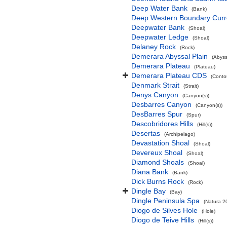
Deep Water Bank
(Bank)
Deep Western Boundary Curr
Deepwater Bank
(Shoal)
Deepwater Ledge
(Shoal)
Delaney Rock
(Rock)
Demerara Abyssal Plain
(Abyss
Demerara Plateau
(Plateau)
Demerara Plateau CDS
(Conto
Denmark Strait
(Strait)
Denys Canyon
(Canyon(s))
Desbarres Canyon
(Canyon(s))
DesBarres Spur
(Spur)
Descobridores Hills
(Hill(s))
Desertas
(Archipelago)
Devastation Shoal
(Shoal)
Devereux Shoal
(Shoal)
Diamond Shoals
(Shoal)
Diana Bank
(Bank)
Dick Burns Rock
(Rock)
Dingle Bay
(Bay)
Dingle Peninsula Spa
(Natura 2
Diogo de Silves Hole
(Hole)
Diogo de Teive Hills
(Hill(s))