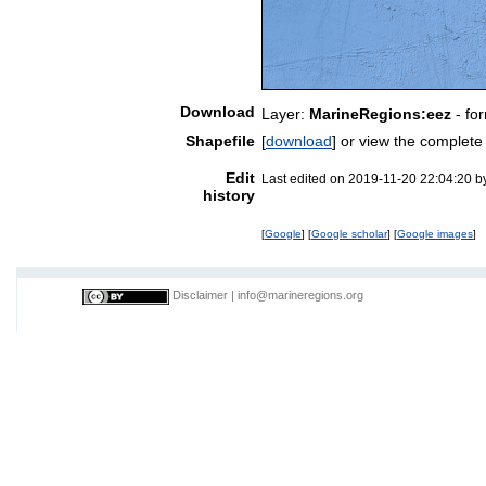
Download
Layer:
MarineRegions:eez
- fo
Shapefile
[
download
] or view the complet
Edit
Last edited on 2019-11-20 22:04:20 
history
[
Google
] [
Google scholar
] [
Google images
]
Disclaimer
|
info@marineregions.org