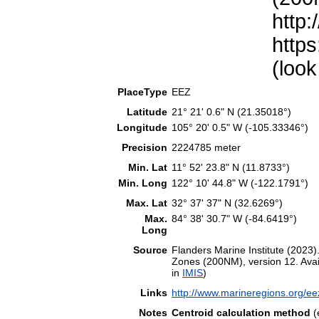
http:
https
(look
PlaceType
EEZ
Latitude
21° 21' 0.6" N (21.35018°)
Longitude
105° 20' 0.5" W (-105.33346°)
Precision
2224785 meter
Min. Lat
11° 52' 23.8" N (11.8733°)
Min. Long
122° 10' 44.8" W (-122.1791°)
Max. Lat
32° 37' 37" N (32.6269°)
Max.
84° 38' 30.7" W (-84.6419°)
Long
Source
Flanders Marine Institute (202
Zones (200NM), version 12. Avail
in
IMIS
)
Links
http://www.marineregions.org/e
Notes
Centroid calculation method
(