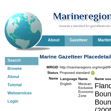
About
Gazetteer
Mariti
Marine Gazetteer Placedetai
Search
MRGID
http://marineregions.org/mrgid/
Browse
Status
Proposed standard
About
Name
Language
Name
Name sou
English
Mexican
Fland
Tutorial
Exclusive
Economic
Boun
Webservices
Zone
Boun
Login
(200N