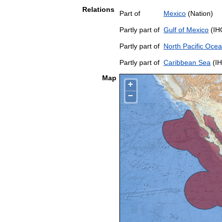
Relations
Part of
Mexico
(Nation)
Partly part of
Gulf of Mexico
(IH
Partly part of
North Pacific Oce
Partly part of
Caribbean Sea
(IH
Map
+
−