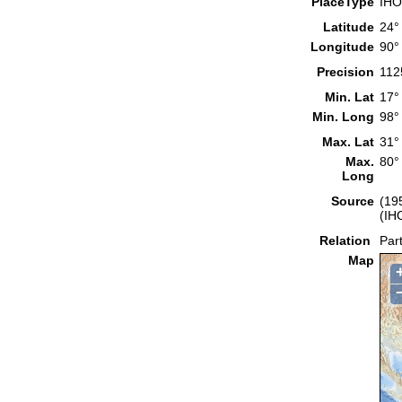
PlaceType
IHO
Latitude
24°
Longitude
90°
Precision
112
Min. Lat
17°
Min. Long
98°
Max. Lat
31°
Max.
80°
Long
Source
(19
(IH
Relation
Part
Map