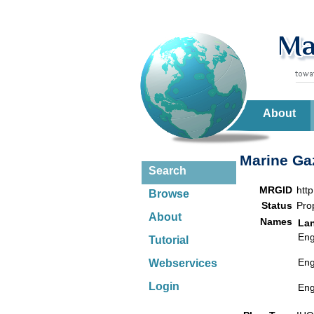
About
Marine Gaz
Search
MRGID
htt
Browse
Status
Pro
About
Names
La
Eng
Tutorial
Eng
Webservices
Login
Eng