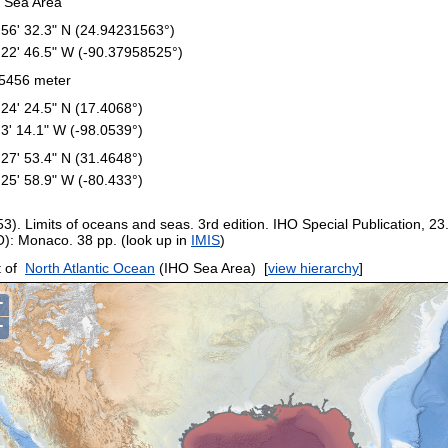
 Sea Area
 56' 32.3" N (24.94231563°)
 22' 46.5" W (-90.37958525°)
5456 meter
 24' 24.5" N (17.4068°)
 3' 14.1" W (-98.0539°)
 27' 53.4" N (31.4648°)
 25' 58.9" W (-80.433°)
53). Limits of oceans and seas. 3rd edition. IHO Special Publication, 23
O): Monaco. 38 pp. (look up in
IMIS
)
 of
North Atlantic Ocean
(IHO Sea Area)
[
view hierarchy
]
+
−