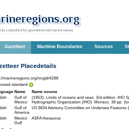
Gazetteer
Maritime Boundaries
Sources
St
etteer Placedetails
p://marineregions.org/mrgid/4288
posed standard
nguage
Name
Name source
lish
Gulf of
(1953). Limits of oceans and seas. 3rd edition. IHO Sp
Mexico
Hydrographic Organization (IHO): Monaco. 38 pp. (lo
lish
Gulf of
US BGN Advisory Committee on Undersea Feature
America
lish
Mexico
ASFA thesaurus
Gulf