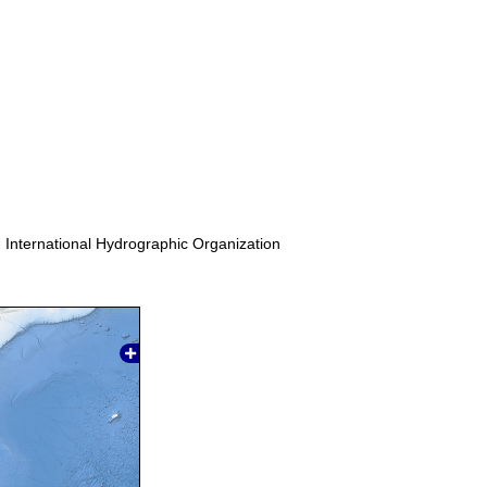
. International Hydrographic Organization