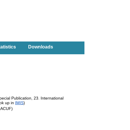
atistics
Downloads
ecial Publication, 23. International
ok up in
IMIS
)
s (ACUF)