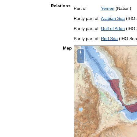
Relations
Part of
Yemen
(Nation)
Partly part of
Arabian Sea
(IHO 
Partly part of
Gulf of Aden
(IHO 
Partly part of
Red Sea
(IHO Sea
Map
+
−