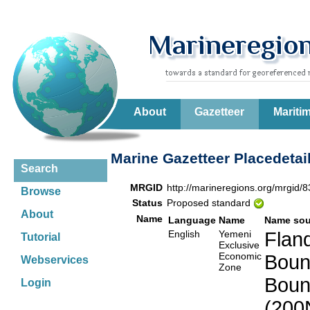
About
Gazetteer
Mariti
Marine Gazetteer Placedetai
Search
MRGID
http://marineregions.org/mrgid/
Browse
Status
Proposed standard
About
Name
Language
Name
Name sou
English
Yemeni
Fland
Tutorial
Exclusive
Economic
Boun
Webservices
Zone
Boun
Login
(200N