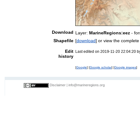
Download
Layer:
MarineRegions:eez
- fo
Shapefile
[
download
] or view the complet
Edit
Last edited on 2019-11-20 22:04:20 
history
[
Google
] [
Google scholar
] [
Google images
]
Disclaimer
|
info@marineregions.org