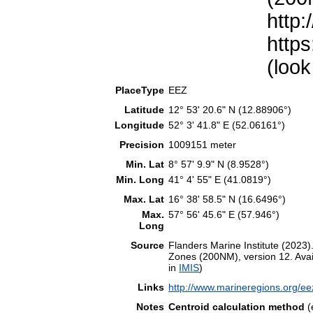
http:
https
(look
PlaceType
EEZ
Latitude
12° 53' 20.6" N (12.88906°)
Longitude
52° 3' 41.8" E (52.06161°)
Precision
1009151 meter
Min. Lat
8° 57' 9.9" N (8.9528°)
Min. Long
41° 4' 55" E (41.0819°)
Max. Lat
16° 38' 58.5" N (16.6496°)
Max.
57° 56' 45.6" E (57.946°)
Long
Source
Flanders Marine Institute (202
Zones (200NM), version 12. Avail
in
IMIS
)
Links
http://www.marineregions.org/e
Notes
Centroid calculation method
(