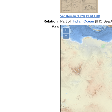
Van Keulen (1728, kaart 170)
Relation
Part of
Indian Ocean
(IHO Sea 
Map
+
−