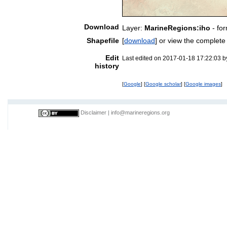
Download
Layer:
MarineRegions:iho
- fo
Shapefile
[
download
] or view the complet
Edit
Last edited on 2017-01-18 17:22:03 
history
[
Google
] [
Google scholar
] [
Google images
]
Disclaimer
|
info@marineregions.org