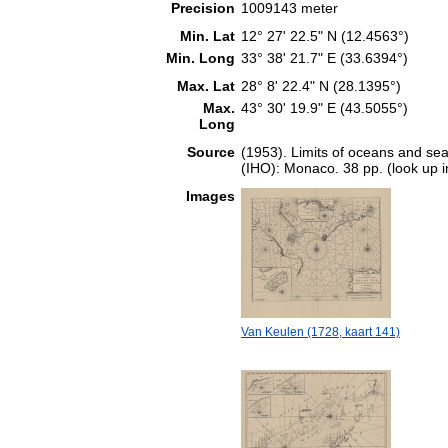
Precision
1009143 meter
Min. Lat
12° 27' 22.5" N (12.4563°)
Min. Long
33° 38' 21.7" E (33.6394°)
Max. Lat
28° 8' 22.4" N (28.1395°)
Max.
43° 30' 19.9" E (43.5055°)
Long
Source
(1953). Limits of oceans and sea
(IHO): Monaco. 38 pp. (look up 
Images
Van Keulen (1728, kaart 141)