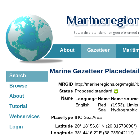
About
Gazetteer
Mariti
Marine Gazetteer Placedetai
Search
MRGID
http://marineregions.org/mrgid/
Browse
Status
Proposed standard
About
Name
Language
Name
Name source
English
Red
(1953). Limits
Tutorial
Sea
Hydrographic 
Webservices
PlaceType
IHO Sea Area
Latitude
20° 18' 56.6" N (20.31573096°
Login
Longitude
38° 44' 6.2" E (38.73504211°)