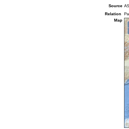
Source
AS
Relation
Pa
Map