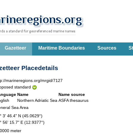
Gazetteer
Maritime Boundaries
Sources
St
etteer Placedetails
tp://marineregions.org/mrgid/7127
oposed standard
anguage
Name
Name source
glish
Northern Adriatic Sea
ASFA thesaurus
neral Sea Area
° 3' 46.4" N (45.0629°)
° 56' 15.7" E (12.9377°)
0000 meter