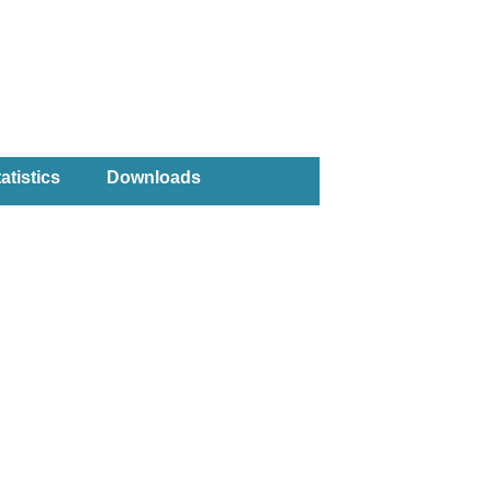
atistics
Downloads