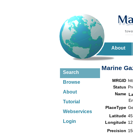
About
Marine Gaz
Search
MRGID
ht
Browse
Status
Pr
About
Name
L
En
Tutorial
PlaceType
Ge
Webservices
Latitude
45
Login
Longitude
12
Precision
15