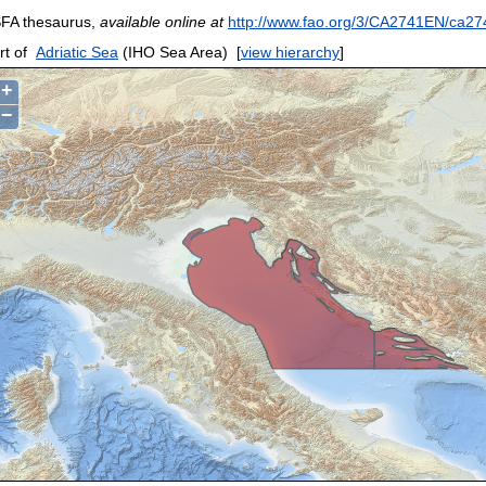
FA thesaurus,
available online at
http://www.fao.org/3/CA2741EN/ca27
rt of
Adriatic Sea
(IHO Sea Area)
[
view hierarchy
]
+
−