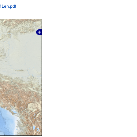
41en.pdf