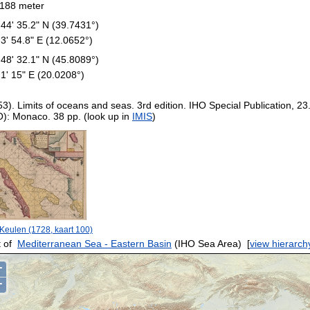
188 meter
 44' 35.2" N (39.7431°)
 3' 54.8" E (12.0652°)
 48' 32.1" N (45.8089°)
 1' 15" E (20.0208°)
53). Limits of oceans and seas. 3rd edition. IHO Special Publication, 23
O): Monaco. 38 pp. (look up in
IMIS
)
Keulen (1728, kaart 100)
 of
Mediterranean Sea - Eastern Basin
(IHO Sea Area)
[
view hierarch
+
−