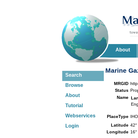
About
Marine Gaz
Search
MRGID
htt
Browse
Status
Pro
About
Name
La
Eng
Tutorial
Webservices
PlaceType
IHO
Latitude
42°
Login
Longitude
16°