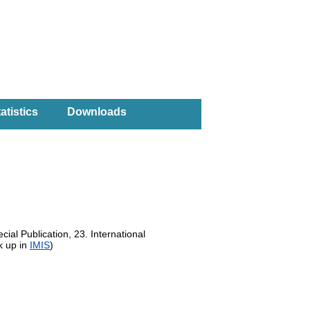
atistics
Downloads
ial Publication, 23. International
k up in
IMIS
)