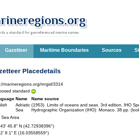
Gazetteer
Maritime Boundaries
Sources
St
etteer Placedetails
p://marineregions.org/mrgid/3314
posed standard
nguage
Name
Name source
lish
Adriatic
(1953). Limits of oceans and seas. 3rd edition. IHO Spec
Sea
Hydrographic Organization (IHO): Monaco. 38 pp. (loo
 Sea Area
 43' 45.8" N (42.72938396°)
 2' 8.1" E (16.03558559°)