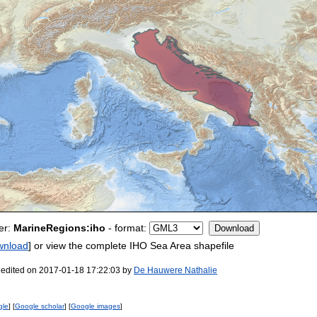
er:
MarineRegions:iho
- format:
wnload
] or view the complete IHO Sea Area shapefile
 edited on 2017-01-18 17:22:03 by
De Hauwere Nathalie
gle
] [
Google scholar
] [
Google images
]