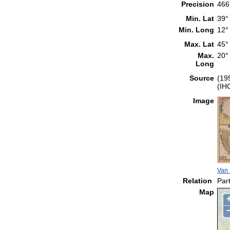
Precision
466
Min. Lat
39°
Min. Long
12°
Max. Lat
45°
Max.
20°
Long
Source
(19
(IH
Image
Van 
Relation
Part
Map