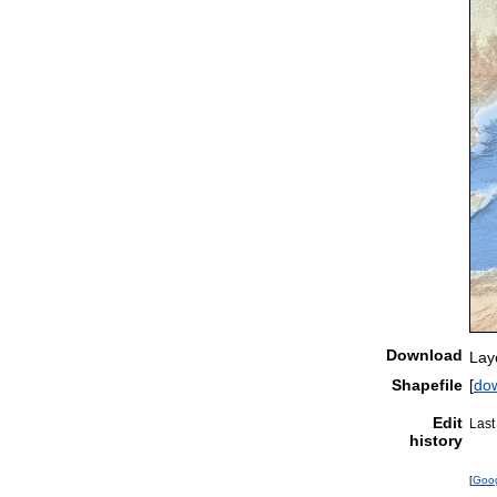
Download
Lay
Shapefile
[
do
Edit
Last
history
[
Goo