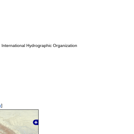
. International Hydrographic Organization
y
]