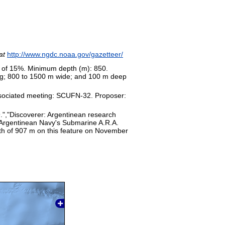
at
http://www.ngdc.noaa.gov/gazetteer/
s of 15%. Minimum depth (m): 850.
ong; 800 to 1500 m wide; and 100 m deep
sociated meeting: SCUFN-32. Proposer:
9.","Discoverer: Argentinean research
e Argentinean Navy's Submarine A.R.A.
th of 907 m on this feature on November
19