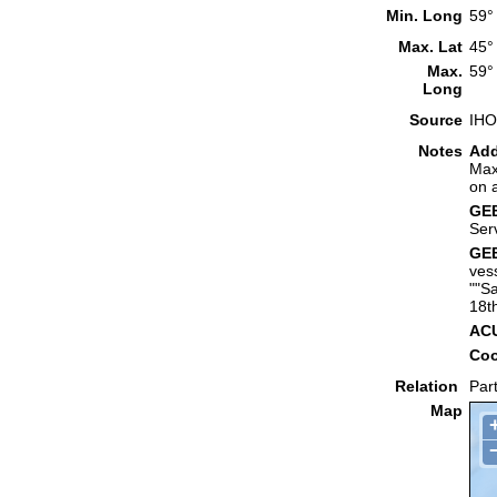
Min. Long
59°
Max. Lat
45°
Max.
59°
Long
Source
IHO
Notes
Add
Max
on 
GEB
Ser
GEB
ves
""S
18t
ACU
Coo
Relation
Part
Map