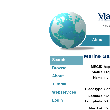
About
Marine Gaz
Search
MRGID
htt
Browse
Status
Pro
About
Name
La
Eng
Tutorial
PlaceType
Can
Webservices
Latitude
45°
Login
Longitude
59°
Min. Lat
45°