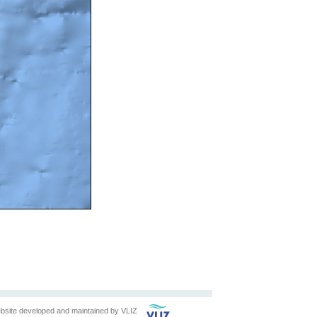
bsite developed and maintained by
VLIZ