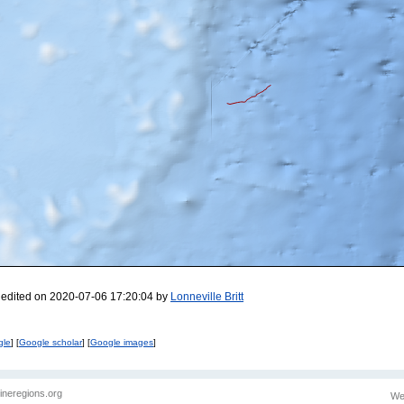
 edited on 2020-07-06 17:20:04 by
Lonneville Britt
gle
] [
Google scholar
] [
Google images
]
ineregions.org
We