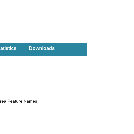
atistics
Downloads
rsea Feature Names