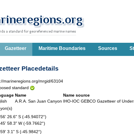
Gazetteer
Maritime Boundaries
Sources
St
etteer Placedetails
p://marineregions.org/mrgid/63104
posed standard
nguage
Name
Name source
lish
A.R.A. San Juan Canyon
IHO-IOC GEBCO Gazetteer of Unde
yon(s)
 56' 26.6" S (-45.94072°)
 45' 58.3" W (-59.7662°)
 59' 3.1" S (-45.9842°)