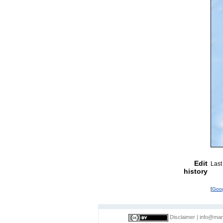
Edit
Last
history
[
Goo
Disclaimer
|
info@mar