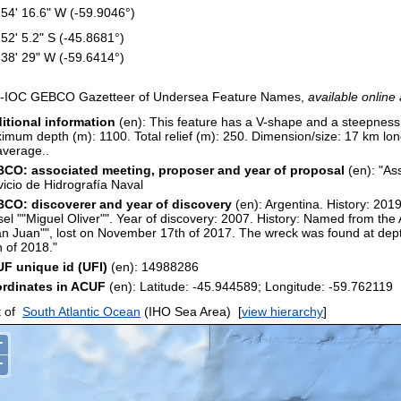
 54' 16.6" W (-59.9046°)
 52' 5.2" S (-45.8681°)
 38' 29" W (-59.6414°)
-IOC GEBCO Gazetteer of Undersea Feature Names,
available online 
itional information
(en): This feature has a V-shape and a steepnes
imum depth (m): 1100. Total relief (m): 250. Dimension/size: 17 km l
average..
CO: associated meeting, proposer and year of proposal
(en): "As
vicio de Hidrografía Naval
CO: discoverer and year of discovery
(en): Argentina. History: 201
sel ""Miguel Oliver"". Year of discovery: 2007. History: Named from th
an Juan"", lost on November 17th of 2017. The wreck was found at dep
h of 2018."
F unique id (UFI)
(en): 14988286
rdinates in ACUF
(en): Latitude: -45.944589; Longitude: -59.7621
 of
South Atlantic Ocean
(IHO Sea Area)
[
view hierarchy
]
+
−