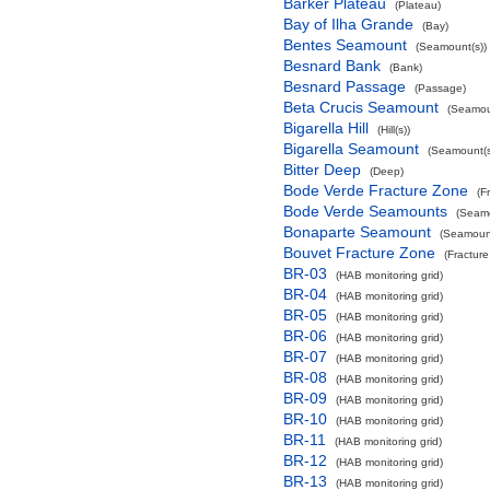
Barker Plateau
(Plateau)
Bay of Ilha Grande
(Bay)
Bentes Seamount
(Seamount(s))
Besnard Bank
(Bank)
Besnard Passage
(Passage)
Beta Crucis Seamount
(Seamou
Bigarella Hill
(Hill(s))
Bigarella Seamount
(Seamount(s
Bitter Deep
(Deep)
Bode Verde Fracture Zone
(F
Bode Verde Seamounts
(Seamo
Bonaparte Seamount
(Seamount
Bouvet Fracture Zone
(Fractur
BR-03
(HAB monitoring grid)
BR-04
(HAB monitoring grid)
BR-05
(HAB monitoring grid)
BR-06
(HAB monitoring grid)
BR-07
(HAB monitoring grid)
BR-08
(HAB monitoring grid)
BR-09
(HAB monitoring grid)
BR-10
(HAB monitoring grid)
BR-11
(HAB monitoring grid)
BR-12
(HAB monitoring grid)
BR-13
(HAB monitoring grid)