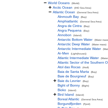
World Oceans
(World)
Arctic Ocean
(IHO Sea Area)
Atlantic Ocean
(General Sea Area)
Alnmouth Bay
(Bay)
Amphiatlantic
(General Sea Area)
Angra de Cintra
(Bay)
Angra Pequena
(Bay)
Annobon
(Island)
Antarctic Bottom Water
(Water mass
Antarctic Deep Water
(Water mass)
Antarctic Intermediate Water
(Wat
Ar-Men
(Light(house))
Atlantic Intermediate Water
(Water
Atlantic Sector of the Southern 
Atol das Rocas
(Atoll)
Baia de Santa Marta
(Bay)
Baie de Bourgneuf
(Bay)
Baie du Levrier
(Bay)
Bight of Bonny
(Bight)
Bioko
(Island)
Bird Island
(Island)
Boreal Atlantic
(General Sea Area)
Borgundfjorden
(Fjord)