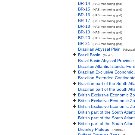
BR-14
(HAB monitoring grid)
BR-15
(HAB monitoring grid)
BR-16
(HAB monitoring grid)
BR-17
(HAB monitoring grid)
BR-18
(HAB monitoring grid)
BR-19
(HAB monitoring grid)
BR-20
(HAB monitoring grid)
BR-21
(HAB monitoring grid)
Brasilian Abyssal Plain
(Abyssal
Brazil Basin
(Basin)
Brazil Basin Abyssal Province
Brazilian Atlantic Islands: 
Brazilian Exclusive Economic
Brazilian Extended Continen
Brazilian part of the South At
Brazilian part of the South At
British Exclusive Economic Z
British Exclusive Economic Z
British Exclusive Economic Z
British part of the South Atla
British part of the South Atla
British part of the South Atla
Bromley Plateau
(Plateau)