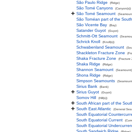
São Paulo Ridge
(Ridge)
São Tomé Canyons
(Canyon(s))
São Tomé Seamount
(Seamount
São Toméan part of the South
São Vicente Bay
(Bay)
Satander Guyot
(Guyot)
Schmitt-Ott Seamount
(Seamoun
Schrick Knoll
(Knoll(s))
Schwabenland Seamount
(Se
Shackleton Fracture Zone
(Fr
Shaka Fracture Zone
(Fracture
Shaka Ridge
(Ridge)
Shannon Seamount
(Seamount(s
Shona Ridge
(Ridge)
Simpson Seamounts
(Seamount(
Sirius Bank
(Bank)
Sirius Guyot
(Guyot)
Somov Hill
(Hill(s))
South African part of the Sout
South East Atlantic
(General Sea
South Equatorial Countercurr
South Equatorial Current
(Curr
South Equatorial Undercurren
South Sandwich Ridge
(Ridge)