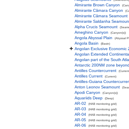
Almirante Brown Canyon
(Can
Almirante Câmara Canyon
(C
Almirante Câmara Seamount
Almirante Saldanha Seamoun
Alpha Crucis Seamount
(Seamo
Ameghino Canyon
(Canyon(s))
Angola Abyssal Plain
(Abyssal Pl
Angola Basin
(Basin)
Angolan Exclusive Economic
Angolan Extended Continenta
Angolan part of the South Atl
Antarctic 200NM zone beyond t
Antilles Countercurrent
(Current
Antilles Current
(Current)
Antilles-Guiana Countercurre
Anton Leonov Seamount
(Sea
Apodi Canyon
(Canyon(s))
Aquariids Deep
(Deep)
AR-02
(HAB monitoring grid)
AR-03
(HAB monitoring grid)
AR-04
(HAB monitoring grid)
AR-05
(HAB monitoring grid)
AR-06
(HAB monitoring grid)