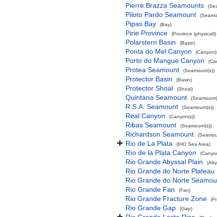
Pierre Brazza Seamounts
(Se
Piloto Pardo Seamount
(Seamou
Pipas Bay
(Bay)
Pirie Province
(Province (physical))
Polarstern Basin
(Basin)
Ponta do Mel Canyon
(Canyon(s
Porto do Mangue Canyon
(Ca
Protea Seamount
(Seamount(s))
Protector Basin
(Basin)
Protector Shoal
(Shoal)
Quintana Seamount
(Seamount(
R.S.A. Seamount
(Seamount(s))
Real Canyon
(Canyon(s))
Ribas Seamount
(Seamount(s))
Richardson Seamount
(Seamoun
Rio de La Plata
(IHO Sea Area)
Río de la Plata Canyon
(Canyon
Rio Grande Abyssal Plain
(Aby
Rio Grande do Norte Plateau
Rio Grande do Norte Seamou
Rio Grande Fan
(Fan)
Rio Grande Fracture Zone
(F
Rio Grande Gap
(Gap)