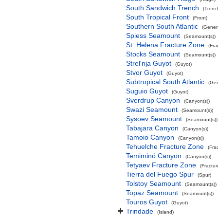
South Sandwich Trench
(Trenc
South Tropical Front
(Front)
Southern South Atlantic
(Gener
Spiess Seamount
(Seamount(s))
St. Helena Fracture Zone
(Fra
Stocks Seamount
(Seamount(s))
Strel'nja Guyot
(Guyot)
Stvor Guyot
(Guyot)
Subtropical South Atlantic
(Gen
Suguio Guyot
(Guyot)
Sverdrup Canyon
(Canyon(s))
Swazi Seamount
(Seamount(s))
Sysoev Seamount
(Seamount(s))
Tabajara Canyon
(Canyon(s))
Tamoio Canyon
(Canyon(s))
Tehuelche Fracture Zone
(Fra
Temiminó Canyon
(Canyon(s))
Tetyaev Fracture Zone
(Fractu
Tierra del Fuego Spur
(Spur)
Tolstoy Seamount
(Seamount(s))
Topaz Seamount
(Seamount(s))
Touros Guyot
(Guyot)
Trindade
(Island)