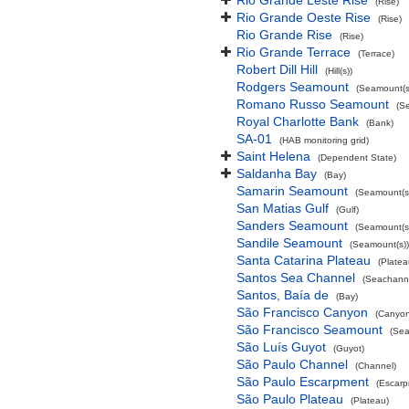
Rio Grande Leste Rise
(Rise)
Rio Grande Oeste Rise
(Rise)
Rio Grande Rise
(Rise)
Rio Grande Terrace
(Terrace)
Robert Dill Hill
(Hill(s))
Rodgers Seamount
(Seamount(s
Romano Russo Seamount
(S
Royal Charlotte Bank
(Bank)
SA-01
(HAB monitoring grid)
Saint Helena
(Dependent State)
Saldanha Bay
(Bay)
Samarin Seamount
(Seamount(s
San Matias Gulf
(Gulf)
Sanders Seamount
(Seamount(s
Sandile Seamount
(Seamount(s))
Santa Catarina Plateau
(Platea
Santos Sea Channel
(Seachann
Santos, Baía de
(Bay)
São Francisco Canyon
(Canyon
São Francisco Seamount
(Sea
São Luís Guyot
(Guyot)
São Paulo Channel
(Channel)
São Paulo Escarpment
(Escarp
São Paulo Plateau
(Plateau)