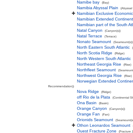
Namibe bay
(Bay)
Namibia Abyssal Plain
(Abyssal 
Namibian Exclusive Economi
Namibian Extended Continent
Namibian part of the South At
Natal Canyon
(Canyon(s))
Natal Terrace
(Terrace)
Nonato Seamount
(Seamount(s))
North Eastern South Atlantic
North Scotia Ridge
(Ridge)
North Western South Atlantic
Northeast Georgia Rise
(Rise)
Northfleet Seamount
(Seamount(
Northwest Georgia Rise
(Rise)
Norwegian Extended Continen
Recommendation))
Nova Ridge
(Ridge)
off Rio de la Plata
(Continental S
Ona Basin
(Basin)
Orange Canyon
(Canyon(s))
Orange Fan
(Fan)
Orionids Seamount
(Seamount(s
Othon Leonardos Seamount
Ouest Fracture Zone
(Fracture 