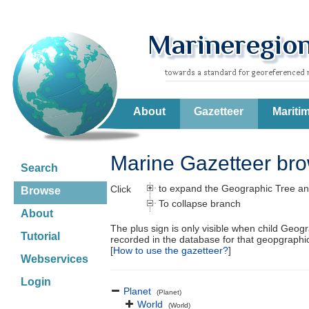
About
Gazetteer
Mariti
Marine Gazetteer br
Search
to expand the Geographic Tree an
Click
Browse
To collapse branch
About
The plus sign is only visible when child Geog
Tutorial
recorded in the database for that geopgraph
[
How to use the gazetteer?
]
Webservices
Login
Planet
(Planet)
World
(World)