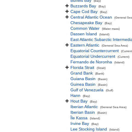
Buffels Bay
(Bay)
Buzzards Bay
(Bay)
Cape Cod Bay
(Bay)
Central Atlantic Ocean
(General Sea
Chesapeake Bay
(Bay)
Common Water
(Water mass)
Dassen Island
(Island)
East Atlantic Subarctic Intermedi
Eastern Atlantic
(General Sea Area)
Equatorial Countercurrent
(Current
Equatorial Undercurrent
(Current)
Fernando de Noronha
(Island)
Florida Strait
(Strait)
Grand Bank
(Bank)
Guiana Basin
(Basin)
Guinea Basin
(Basin)
Gulf of Venezuela
(Gulf)
Hann
(Bay)
Hout Bay
(Bay)
Iberian Atlantic
(General Sea Area)
Iberian Basin
(Basin)
Île Kassa
(Island)
Irvine Bay
(Bay)
Lee Stocking Island
(Island)