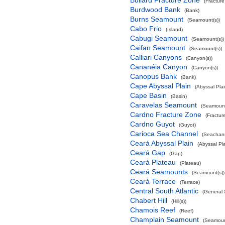
Bullard Fracture Zone
(Fractur
Burdwood Bank
(Bank)
Burns Seamount
(Seamount(s))
Cabo Frio
(Island)
Cabugi Seamount
(Seamount(s))
Caifan Seamount
(Seamount(s))
Calliari Canyons
(Canyon(s))
Cananéia Canyon
(Canyon(s))
Canopus Bank
(Bank)
Cape Abyssal Plain
(Abyssal Plai
Cape Basin
(Basin)
Caravelas Seamount
(Seamount
Cardno Fracture Zone
(Fractur
Cardno Guyot
(Guyot)
Carioca Sea Channel
(Seachan
Ceará Abyssal Plain
(Abyssal Pla
Ceará Gap
(Gap)
Ceará Plateau
(Plateau)
Ceará Seamounts
(Seamount(s))
Ceará Terrace
(Terrace)
Central South Atlantic
(General 
Chabert Hill
(Hill(s))
Chamois Reef
(Reef)
Champlain Seamount
(Seamoun