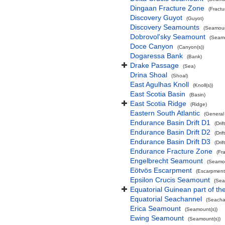
Dingaan Fracture Zone
(Fract
Discovery Guyot
(Guyot)
Discovery Seamounts
(Seamoun
Dobrovol'sky Seamount
(Seamo
Doce Canyon
(Canyon(s))
Dogaressa Bank
(Bank)
Drake Passage
(Sea)
Drina Shoal
(Shoal)
East Agulhas Knoll
(Knoll(s))
East Scotia Basin
(Basin)
East Scotia Ridge
(Ridge)
Eastern South Atlantic
(General
Endurance Basin Drift D1
(Drift
Endurance Basin Drift D2
(Drift
Endurance Basin Drift D3
(Drift
Endurance Fracture Zone
(Fr
Engelbrecht Seamount
(Seamou
Eötvös Escarpment
(Escarpment
Epsilon Crucis Seamount
(Sea
Equatorial Guinean part of th
Equatorial Seachannel
(Seacha
Erica Seamount
(Seamount(s))
Ewing Seamount
(Seamount(s))