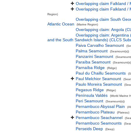
Overlapping claim Falkland / 
Overlapping claim Falkland / 
Region)
Overlapping claim South Geor
Atlantic Ocean
(Marine Region)
Overlapping claim: Angola (
Overlapping claim: Argentina
and the South Sandwich Islands) (CLCS Sub
Paiva Carvalho Seamount
(Se
Palma Seamount
(Seamount(s))
Panzarini Seamount
(Seamount(
Paraíba Seamount
(Seamount(s)
Parnaíba Ridge
(Ridge)
Paul du Chaillu Seamounts
(S
Paul Melchior Seamount
(Seam
Paulo Moreira Seamount
(Sea
Pegasus Ridge
(Ridge)
Península Valdés
(World Marine H
Peri Seamount
(Seamount(s))
Pernambuco Abyssal Plain
(A
Pernambuco Plateau
(Plateau)
Pernambuco Seachannel
(Sea
Pernambuco Seamounts
(Sea
Perseids Deep
(Deep)