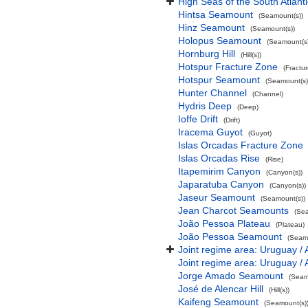
High Seas of the South Atlant
Hintsa Seamount
(Seamount(s))
Hinz Seamount
(Seamount(s))
Holopus Seamount
(Seamount(s)
Hornburg Hill
(Hill(s))
Hotspur Fracture Zone
(Fractu
Hotspur Seamount
(Seamount(s)
Hunter Channel
(Channel)
Hydris Deep
(Deep)
Ioffe Drift
(Drift)
Iracema Guyot
(Guyot)
Islas Orcadas Fracture Zone
Islas Orcadas Rise
(Rise)
Itapemirim Canyon
(Canyon(s))
Japaratuba Canyon
(Canyon(s))
Jaseur Seamount
(Seamount(s))
Jean Charcot Seamounts
(Sea
João Pessoa Plateau
(Plateau)
João Pessoa Seamount
(Seamo
Joint regime area: Uruguay / 
Joint regime area: Uruguay / 
Jorge Amado Seamount
(Seam
José de Alencar Hill
(Hill(s))
Kaifeng Seamount
(Seamount(s)