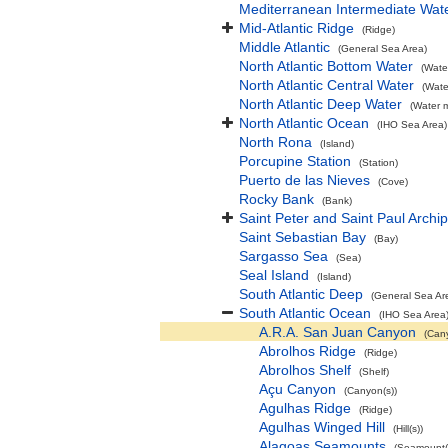
Mediterranean Intermediate Wat
Mid-Atlantic Ridge
(Ridge)
Middle Atlantic
(General Sea Area)
North Atlantic Bottom Water
(Wate
North Atlantic Central Water
(Wate
North Atlantic Deep Water
(Water 
North Atlantic Ocean
(IHO Sea Area)
North Rona
(Island)
Porcupine Station
(Station)
Puerto de las Nieves
(Cove)
Rocky Bank
(Bank)
Saint Peter and Saint Paul Archi
Saint Sebastian Bay
(Bay)
Sargasso Sea
(Sea)
Seal Island
(Island)
South Atlantic Deep
(General Sea Ar
South Atlantic Ocean
(IHO Sea Area
A.R.A. San Juan Canyon
(Can
Abrolhos Ridge
(Ridge)
Abrolhos Shelf
(Shelf)
Açu Canyon
(Canyon(s))
Agulhas Ridge
(Ridge)
Agulhas Winged Hill
(Hill(s))
Alagoas Seamounts
(Seamount(