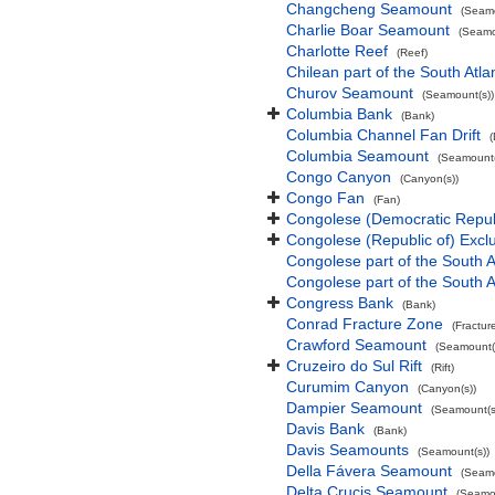
Changcheng Seamount
(Seamo
Charlie Boar Seamount
(Seamo
Charlotte Reef
(Reef)
Chilean part of the South Atl
Churov Seamount
(Seamount(s))
Columbia Bank
(Bank)
Columbia Channel Fan Drift
(
Columbia Seamount
(Seamount(
Congo Canyon
(Canyon(s))
Congo Fan
(Fan)
Congolese (Democratic Repub
Congolese (Republic of) Exc
Congolese part of the South A
Congolese part of the South A
Congress Bank
(Bank)
Conrad Fracture Zone
(Fractur
Crawford Seamount
(Seamount(
Cruzeiro do Sul Rift
(Rift)
Curumim Canyon
(Canyon(s))
Dampier Seamount
(Seamount(s
Davis Bank
(Bank)
Davis Seamounts
(Seamount(s))
Della Fávera Seamount
(Seamo
Delta Crucis Seamount
(Seamou