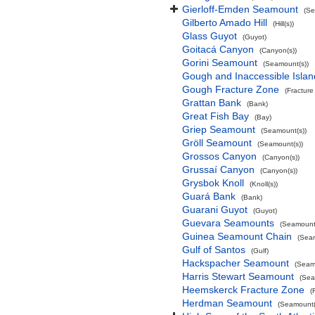
Gierloff-Emden Seamount
(Se
Gilberto Amado Hill
(Hill(s))
Glass Guyot
(Guyot)
Goitacá Canyon
(Canyon(s))
Gorini Seamount
(Seamount(s))
Gough and Inaccessible Islan
Gough Fracture Zone
(Fracture
Grattan Bank
(Bank)
Great Fish Bay
(Bay)
Griep Seamount
(Seamount(s))
Gröll Seamount
(Seamount(s))
Grossos Canyon
(Canyon(s))
Grussaí Canyon
(Canyon(s))
Grysbok Knoll
(Knoll(s))
Guará Bank
(Bank)
Guarani Guyot
(Guyot)
Guevara Seamounts
(Seamount(
Guinea Seamount Chain
(Sea
Gulf of Santos
(Gulf)
Hackspacher Seamount
(Seam
Harris Stewart Seamount
(Sea
Heemskerck Fracture Zone
(
Herdman Seamount
(Seamount(