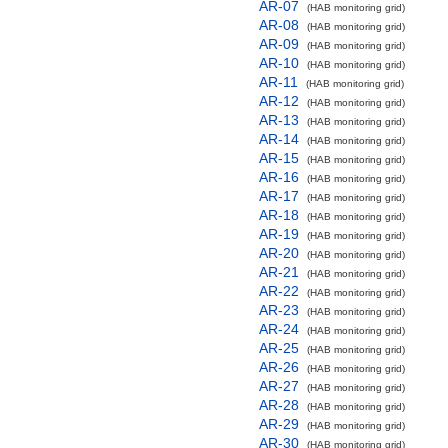
AR-07
(HAB monitoring grid)
AR-08
(HAB monitoring grid)
AR-09
(HAB monitoring grid)
AR-10
(HAB monitoring grid)
AR-11
(HAB monitoring grid)
AR-12
(HAB monitoring grid)
AR-13
(HAB monitoring grid)
AR-14
(HAB monitoring grid)
AR-15
(HAB monitoring grid)
AR-16
(HAB monitoring grid)
AR-17
(HAB monitoring grid)
AR-18
(HAB monitoring grid)
AR-19
(HAB monitoring grid)
AR-20
(HAB monitoring grid)
AR-21
(HAB monitoring grid)
AR-22
(HAB monitoring grid)
AR-23
(HAB monitoring grid)
AR-24
(HAB monitoring grid)
AR-25
(HAB monitoring grid)
AR-26
(HAB monitoring grid)
AR-27
(HAB monitoring grid)
AR-28
(HAB monitoring grid)
AR-29
(HAB monitoring grid)
AR-30
(HAB monitoring grid)