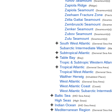
Yunov Seamount
(Seamount(s))
Zapiola Ridge
(Ridge)
Zapiola Seamount
(Seamount(s))
Zeehaen Fracture Zone
(Fract
Zélia Gattai Seamount
(Seamou
Zembruscki Seamount
(Seamou
Zenker Seamount
(Seamount(s))
Zubov Seamount
(Seamount(s))
Zulu Seamount
(Seamount(s))
South West Atlantic
(General Sea Ar
Subarctic Intermediate Water
(Wa
Subtropical Atlantic
(General Sea Are
Table Bay
(Bay)
Tropic & Subtropic Western Atlan
Tropical Atlantic
(General Sea Area)
Tropical West Atlantic
(General Sea 
Walther Herwig
(Inhabited Place)
West Atlantic
(General Sea Area)
West Atlantic Coast
(Coast)
West Atlantic Subarctic Intermed
Baltic Sea
(IHO Sea Area)
High Seas
(High Seas)
Indian Ocean
(IHO Sea Area)
Mediterranean Region
(General Sea Ar