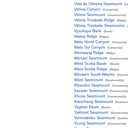
Vital de Oliveira Seamount
(S
Vitória Canyon
(Canyon(s))
Vitória Seamount
(Seamount(s))
Vitória-Trindade Ridge
(Ridge)
Vitória-Trindade Seamounts
Vysokaya Bank
(Bank)
Walvis Ridge
(Ridge)
Watu Norte Canyon
(Canyon(s))
Watu Sul Canyon
(Canyon(s))
Wenwang Ridge
(Ridge)
Wenzel Seamount
(Seamount(s))
West Scotia Basin
(Basin)
West Scotia Ridge
(Ridge)
Western South Atlantic
(Genera
Wüst Seamount
(Seamount(s))
Wyandot Seamount
(Seamount(s
Xaxado Seamount
(Seamount(s)
Xhosa Seamount
(Seamount(s))
Xiaozheng Seamount
(Seamount
Yaghan Basin
(Basin)
Yakhont Seamount
(Seamount(s)
Yermolenko Seamount
(Seamou
Young Seamount
(Seamount(s))