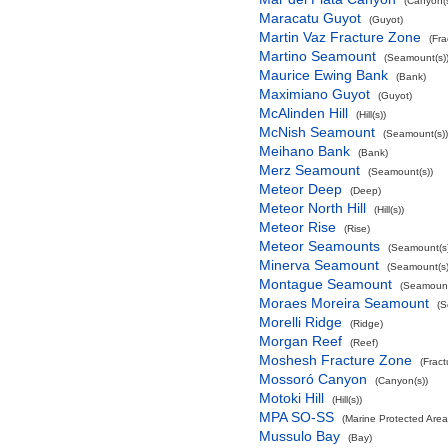
(Canyon(s
Maracatu Guyot
(Guyot)
Martin Vaz Fracture Zone
(Fra
Martino Seamount
(Seamount(s)
Maurice Ewing Bank
(Bank)
Maximiano Guyot
(Guyot)
McAlinden Hill
(Hill(s))
McNish Seamount
(Seamount(s))
Meihano Bank
(Bank)
Merz Seamount
(Seamount(s))
Meteor Deep
(Deep)
Meteor North Hill
(Hill(s))
Meteor Rise
(Rise)
Meteor Seamounts
(Seamount(s)
Minerva Seamount
(Seamount(s)
Montague Seamount
(Seamount
Moraes Moreira Seamount
(S
Morelli Ridge
(Ridge)
Morgan Reef
(Reef)
Moshesh Fracture Zone
(Frac
Mossoró Canyon
(Canyon(s))
Motoki Hill
(Hill(s))
MPA SO-SS
(Marine Protected Area
Mussulo Bay
(Bay)