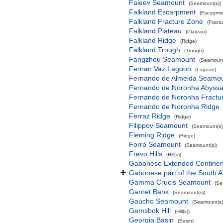
Faleev Seamount
(Seamount(s))
Falkland Escarpment
(Escarpme
Falkland Fracture Zone
(Fract
Falkland Plateau
(Plateau)
Falkland Ridge
(Ridge)
Falkland Trough
(Trough)
Fangzhou Seamount
(Seamount
Fernan Vaz Lagoon
(Lagoon)
Fernando de Almeida Seamo
Fernando de Noronha Abyssal
Fernando de Noronha Fractu
Fernando de Noronha Ridge
Ferraz Ridge
(Ridge)
Filippov Seamount
(Seamount(s)
Fleming Ridge
(Ridge)
Forró Seamount
(Seamount(s))
Frevo Hills
(Hill(s))
Gabonese Extended Continent
Gabonese part of the South A
Gamma Crucis Seamount
(Se
Garnet Bank
(Seamount(s))
Gaúcho Seamount
(Seamount(s)
Gemsbok Hill
(Hill(s))
Georgia Basin
(Basin)