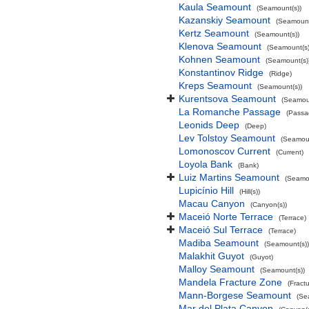
Kaula Seamount
(Seamount(s))
Kazanskiy Seamount
(Seamount
Kertz Seamount
(Seamount(s))
Klenova Seamount
(Seamount(s)
Kohnen Seamount
(Seamount(s)
Konstantinov Ridge
(Ridge)
Kreps Seamount
(Seamount(s))
Kurentsova Seamount
(Seamoun
La Romanche Passage
(Passa
Leonids Deep
(Deep)
Lev Tolstoy Seamount
(Seamoun
Lomonoscov Current
(Current)
Loyola Bank
(Bank)
Luiz Martins Seamount
(Seamou
Lupicínio Hill
(Hill(s))
Macau Canyon
(Canyon(s))
Maceió Norte Terrace
(Terrace)
Maceió Sul Terrace
(Terrace)
Madiba Seamount
(Seamount(s))
Malakhit Guyot
(Guyot)
Malloy Seamount
(Seamount(s))
Mandela Fracture Zone
(Fract
Mann-Borgese Seamount
(Se
Mar del Plata Canyon