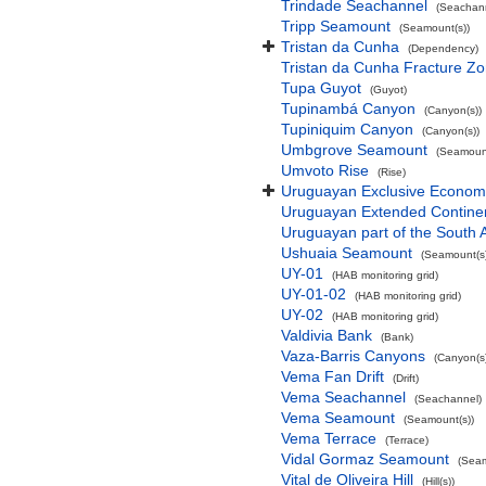
Trindade Seachannel
(Seachan
Tripp Seamount
(Seamount(s))
Tristan da Cunha
(Dependency)
Tristan da Cunha Fracture Z
Tupa Guyot
(Guyot)
Tupinambá Canyon
(Canyon(s))
Tupiniquim Canyon
(Canyon(s))
Umbgrove Seamount
(Seamount
Umvoto Rise
(Rise)
Uruguayan Exclusive Econom
Uruguayan Extended Contine
Uruguayan part of the South 
Ushuaia Seamount
(Seamount(s)
UY-01
(HAB monitoring grid)
UY-01-02
(HAB monitoring grid)
UY-02
(HAB monitoring grid)
Valdivia Bank
(Bank)
Vaza-Barris Canyons
(Canyon(s
Vema Fan Drift
(Drift)
Vema Seachannel
(Seachannel)
Vema Seamount
(Seamount(s))
Vema Terrace
(Terrace)
Vidal Gormaz Seamount
(Seam
Vital de Oliveira Hill
(Hill(s))