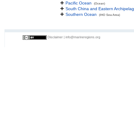
Pacific Ocean
(Ocean)
South China and Eastern Archipelag
Southern Ocean
(IHO Sea Area)
Disclaimer
|
info@marineregions.org