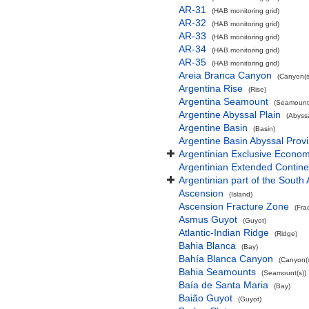
AR-31
(HAB monitoring grid)
AR-32
(HAB monitoring grid)
AR-33
(HAB monitoring grid)
AR-34
(HAB monitoring grid)
AR-35
(HAB monitoring grid)
Areia Branca Canyon
(Canyon(s
Argentina Rise
(Rise)
Argentina Seamount
(Seamount(
Argentine Abyssal Plain
(Abyssa
Argentine Basin
(Basin)
Argentine Basin Abyssal Prov
Argentinian Exclusive Econo
Argentinian Extended Contin
Argentinian part of the South 
Ascension
(Island)
Ascension Fracture Zone
(Fra
Asmus Guyot
(Guyot)
Atlantic-Indian Ridge
(Ridge)
Bahia Blanca
(Bay)
Bahía Blanca Canyon
(Canyon(s
Bahia Seamounts
(Seamount(s))
Baía de Santa Maria
(Bay)
Baião Guyot
(Guyot)