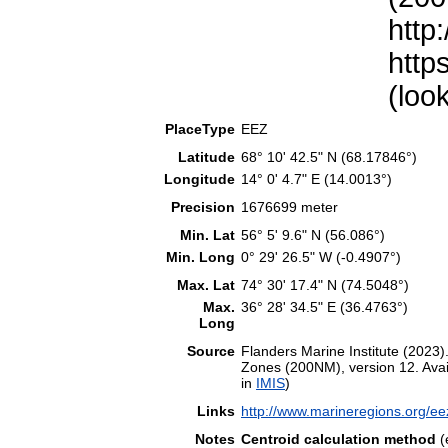
http
http
(loo
PlaceType
EEZ
Latitude
68° 10' 42.5" N (68.17846°)
Longitude
14° 0' 4.7" E (14.0013°)
Precision
1676699 meter
Min. Lat
56° 5' 9.6" N (56.086°)
Min. Long
0° 29' 26.5" W (-0.4907°)
Max. Lat
74° 30' 17.4" N (74.5048°)
Max.
36° 28' 34.5" E (36.4763°)
Long
Source
Flanders Marine Institute (202
Zones (200NM), version 12. Avail
in
IMIS
)
Links
http://www.marineregions.org/e
Notes
Centroid calculation method
(