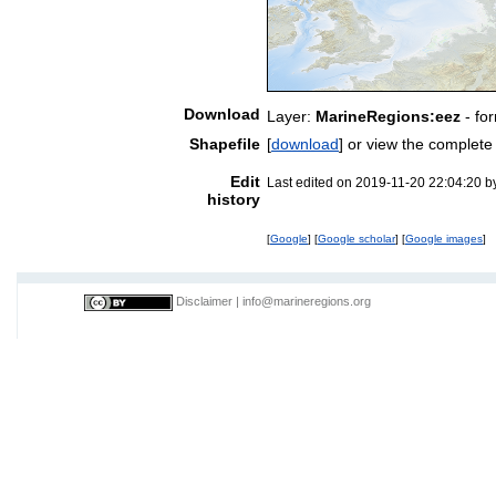
Download
Layer:
MarineRegions:eez
- fo
Shapefile
[
download
] or view the complet
Edit
Last edited on 2019-11-20 22:04:20 
history
[
Google
] [
Google scholar
] [
Google images
]
Disclaimer
|
info@marineregions.org