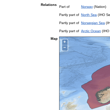
Relations
Part of
Norway
(Nation)
Partly part of
North Sea
(IHO Se
Partly part of
Norwegian Sea
(I
Partly part of
Arctic Ocean
(IHO 
Map
+
−