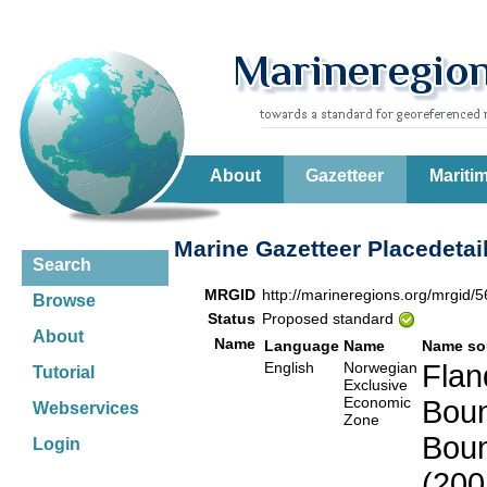
About
Gazetteer
Mariti
Marine Gazetteer Placedetai
Search
MRGID
http://marineregions.org/mrgid/
Browse
Status
Proposed standard
About
Name
Language
Name
Name so
English
Norwegian
Flan
Tutorial
Exclusive
Economic
Boun
Webservices
Zone
Boun
Login
(200