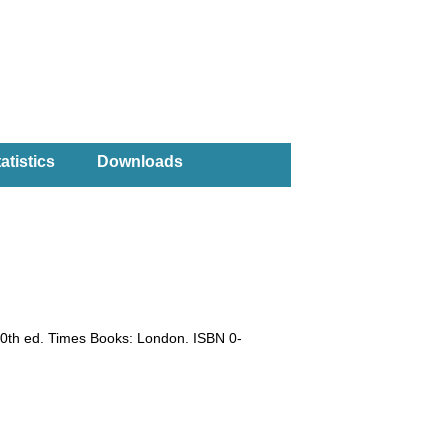
atistics
Downloads
10th ed. Times Books: London. ISBN 0-
)