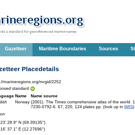
Gazetteer
Maritime Boundaries
Sources
St
etteer Placedetails
p://marineregions.org/mrgid/2252
posed standard
nguage
Name
Name source
lish
Norway
(2001). The Times comprehensive atlas of the world. 
7230-0792-6. 67, 220, 124 plates pp. (look up in
IMIS
ion
 23' 28.9" N (69.39135°)
 16' 37.1" E (12.27696°)