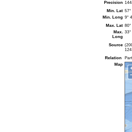
Precision
144
Min. Lat
57°
Min. Long
9° 
Max. Lat
80°
Max.
33°
Long
Source
(20
124
Relation
Part
Map