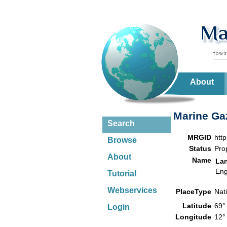
About
Marine Gaz
Search
MRGID
htt
Browse
Status
Pro
About
Name
La
Eng
Tutorial
Webservices
PlaceType
Nat
Latitude
69°
Login
Longitude
12°