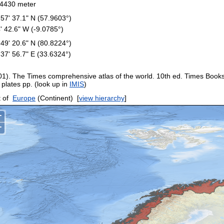
4430 meter
 57' 37.1" N (57.9603°)
4' 42.6" W (-9.0785°)
 49' 20.6" N (80.8224°)
 37' 56.7" E (33.6324°)
01). The Times comprehensive atlas of the world. 10th ed. Times Book
 plates pp. (look up in
IMIS
)
 of
Europe
(Continent)
[
view hierarchy
]
+
−