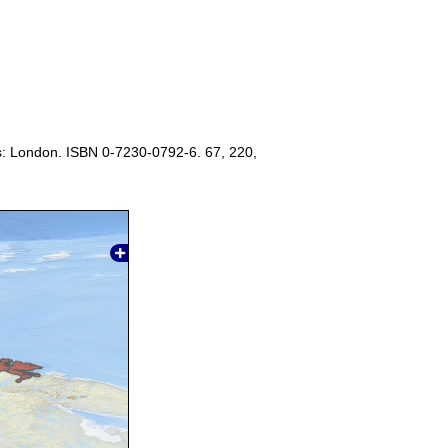
s: London. ISBN 0-7230-0792-6. 67, 220,