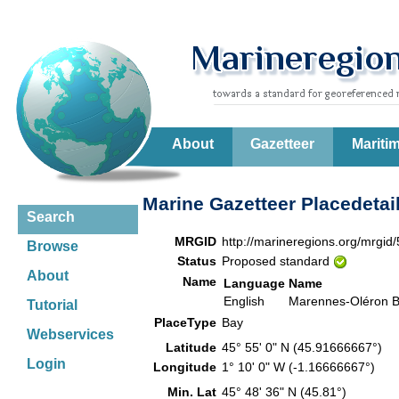
About
Gazetteer
Mariti
Marine Gazetteer Placedetai
Search
MRGID
http://marineregions.org/mrgid
Browse
Status
Proposed standard
About
Name
Language
Name
English
Marennes-Oléron 
Tutorial
PlaceType
Bay
Webservices
Latitude
45° 55' 0" N (45.91666667°)
Login
Longitude
1° 10' 0" W (-1.16666667°)
Min. Lat
45° 48' 36" N (45.81°)