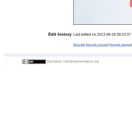
Edit history
Last edited on 2013-08-28 09:10:37
[
Google
] [
Google scholar
] [
Google images
]
Disclaimer
|
info@marineregions.org