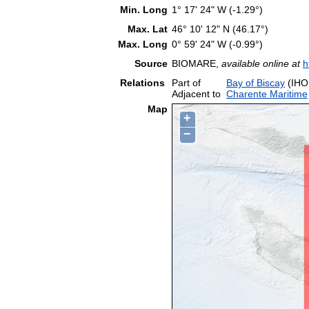
Min. Long
1° 17' 24" W (-1.29°)
Max. Lat
46° 10' 12" N (46.17°)
Max. Long
0° 59' 24" W (-0.99°)
Source
BIOMARE,
available online at
h
Relations
Part of
Bay of Biscay
(IHO
Adjacent to
Charente Maritime
Map
+
−