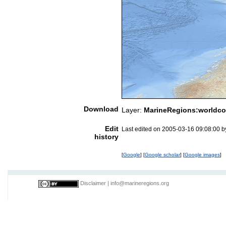
Download
Layer:
MarineRegions:worldco
Edit
Last edited on 2005-03-16 09:08:00 
history
[
Google
] [
Google scholar
] [
Google images
]
Disclaimer
|
info@marineregions.org