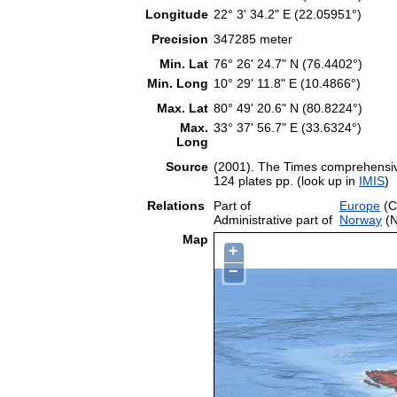
Longitude
22° 3' 34.2" E (22.05951°)
Precision
347285 meter
Min. Lat
76° 26' 24.7" N (76.4402°)
Min. Long
10° 29' 11.8" E (10.4866°)
Max. Lat
80° 49' 20.6" N (80.8224°)
Max.
33° 37' 56.7" E (33.6324°)
Long
Source
(2001). The Times comprehensive
124 plates pp. (look up in
IMIS
)
Relations
Part of
Europe
(C
Administrative part of
Norway
(N
Map
+
−