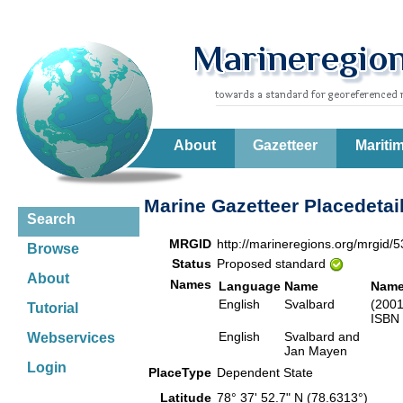
About
Gazetteer
Mariti
Marine Gazetteer Placedetai
Search
MRGID
http://marineregions.org/mrgid/
Browse
Status
Proposed standard
About
Names
Language
Name
Name
English
Svalbard
(2001
Tutorial
ISBN 
English
Svalbard and
Webservices
Jan Mayen
Login
PlaceType
Dependent State
Latitude
78° 37' 52.7" N (78.6313°)