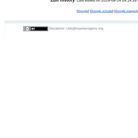
Last edited on 2014-08-14 09:14:39
[
Google
] [
Google scholar
] [
Google images
]
Disclaimer
|
info@marineregions.org