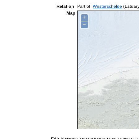
Relation
Part of
Westerschelde
(Estuar
Map
+
−
Edit history