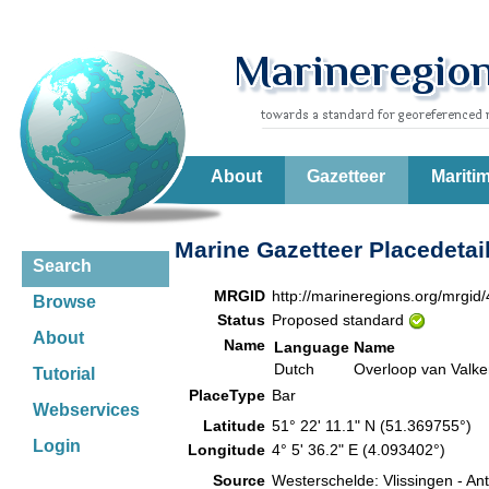
About
Gazetteer
Mariti
Marine Gazetteer Placedetai
Search
MRGID
http://marineregions.org/mrgid
Browse
Status
Proposed standard
About
Name
Language
Name
Dutch
Overloop van Valke
Tutorial
PlaceType
Bar
Webservices
Latitude
51° 22' 11.1" N (51.369755°)
Login
Longitude
4° 5' 36.2" E (4.093402°)
Source
Westerschelde: Vlissingen - A