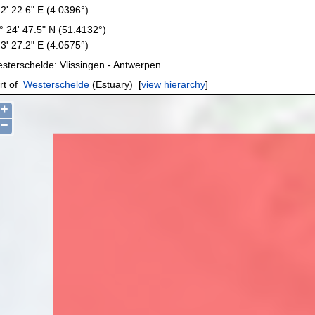
 2' 22.6" E (4.0396°)
° 24' 47.5" N (51.4132°)
 3' 27.2" E (4.0575°)
sterschelde: Vlissingen - Antwerpen
rt of
Westerschelde
(Estuary)
[
view hierarchy
]
+
−