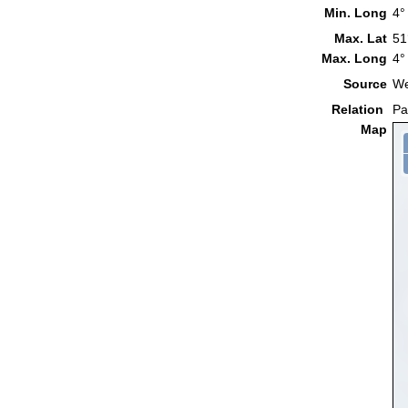
Min. Long
4°
Max. Lat
51
Max. Long
4°
Source
We
Relation
Pa
Map