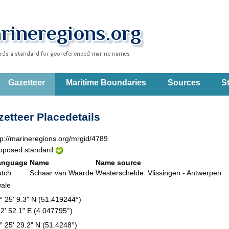
Gazetteer
Maritime Boundaries
Sources
St
etteer Placedetails
tp://marineregions.org/mrgid/4789
oposed standard
anguage
Name
Name source
tch
Schaar van Waarde
Westerschelde: Vlissingen - Antwerpen
ale
° 25' 9.3" N (51.419244°)
 2' 52.1" E (4.047795°)
° 25' 29.2" N (51.4248°)