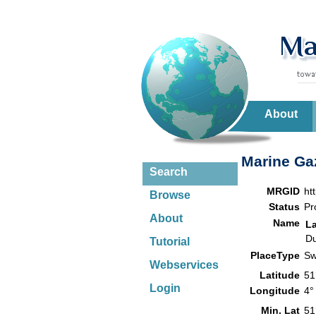
About
Marine Gaz
Search
MRGID
ht
Browse
Status
Pr
About
Name
L
Du
Tutorial
PlaceType
Sw
Webservices
Latitude
51
Login
Longitude
4°
Min. Lat
51