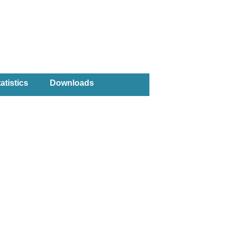
atistics
Downloads