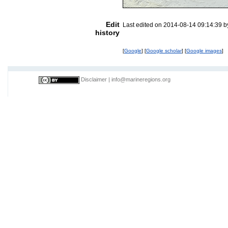
Edit
Last edited on 2014-08-14 09:14:39 
history
[
Google
] [
Google scholar
] [
Google images
]
Disclaimer
|
info@marineregions.org