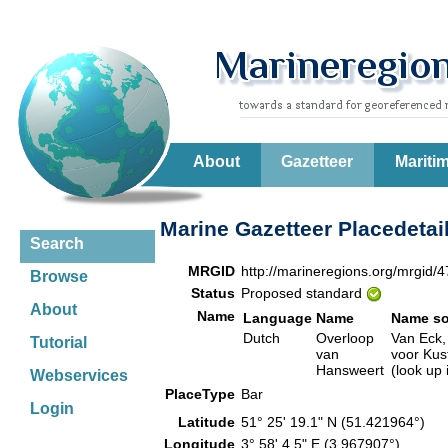
About
Gazetteer
Mariti
Marine Gazetteer Placedetai
Search
MRGID
http://marineregions.org/mrgid/
Browse
Status
Proposed standard
About
Name
Language
Name
Name so
Dutch
Overloop
Van Eck,
Tutorial
van
voor Kus
Hansweert
(look up
Webservices
PlaceType
Bar
Login
Latitude
51° 25' 19.1" N (51.421964°)
Longitude
3° 58' 4.5" E (3.967907°)