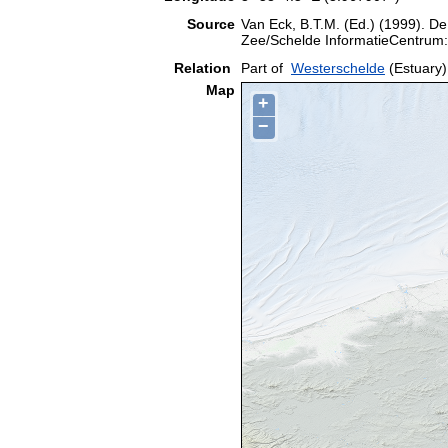
Source
Van Eck, B.T.M. (Ed.) (1999). De
Zee/Schelde InformatieCentrum:
Relation
Part of
Westerschelde
(Estuary)
Map
+
−