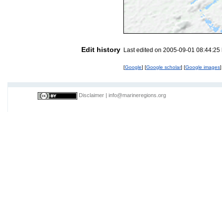
Edit history
Last edited on 2005-09-01 08:44:25
[
Google
] [
Google scholar
] [
Google images
]
Disclaimer
|
info@marineregions.org