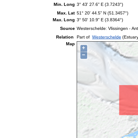
Min. Long
3° 43' 27.6" E (3.7243°)
Max. Lat
51° 20' 44.5" N (51.3457°)
Max. Long
3° 50' 10.9" E (3.8364°)
Source
Westerschelde: Vlissingen - A
Relation
Part of
Westerschelde
(Estuar
Map
+
−