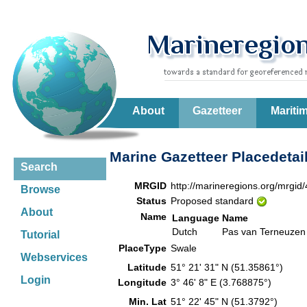
About
Gazetteer
Mariti
Marine Gazetteer Placedetai
Search
MRGID
http://marineregions.org/mrgid
Browse
Status
Proposed standard
About
Name
Language
Name
Dutch
Pas van Terneuzen
Tutorial
PlaceType
Swale
Webservices
Latitude
51° 21' 31" N (51.35861°)
Login
Longitude
3° 46' 8" E (3.768875°)
Min. Lat
51° 22' 45" N (51.3792°)