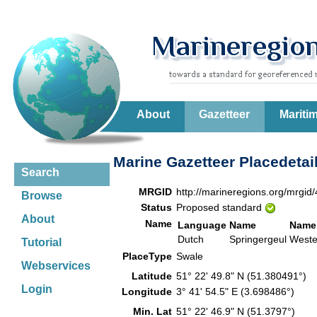
About
Gazetteer
Mariti
Marine Gazetteer Placedetai
Search
MRGID
http://marineregions.org/mrgid
Browse
Status
Proposed standard
About
Name
Language
Name
Name
Dutch
Springergeul
Weste
Tutorial
PlaceType
Swale
Webservices
Latitude
51° 22' 49.8" N (51.380491°)
Login
Longitude
3° 41' 54.5" E (3.698486°)
Min. Lat
51° 22' 46.9" N (51.3797°)