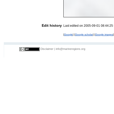
Edit history
Last edited on 2005-09-01 08:44:25
[
Google
] [
Google scholar
] [
Google images
]
Disclaimer
|
info@marineregions.org