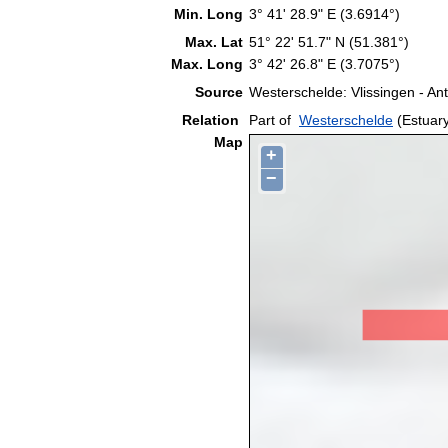
Min. Long
3° 41' 28.9" E (3.6914°)
Max. Lat
51° 22' 51.7" N (51.381°)
Max. Long
3° 42' 26.8" E (3.7075°)
Source
Westerschelde: Vlissingen - A
Relation
Part of
Westerschelde
(Estuar
Map
+
−